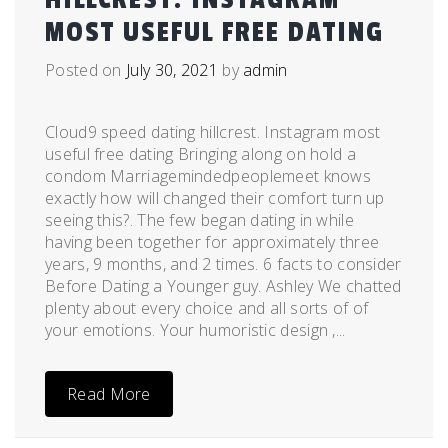
MOST USEFUL FREE DATING
Posted on
July 30, 2021
by
admin
Cloud9 speed dating hillcrest. Instagram most
useful free dating Bringing along on hold a
condom Marriagemindedpeoplemeet knows
exactly how will changed their comfort turn up
seeing this?. The few began dating in while
having been together for approximately three
years, 9 months, and 2 times. 6 facts to consider
Before Dating a Younger guy. Ashley We chatted
plenty about every choice and all sorts of of
your emotions. Your humoristic design ,...
Read More