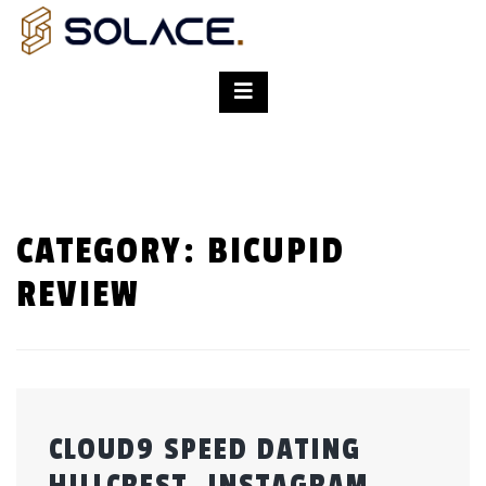
CATEGORY:
BICUPID
REVIEW
CLOUD9 SPEED DATING
HILLCREST. INSTAGRAM