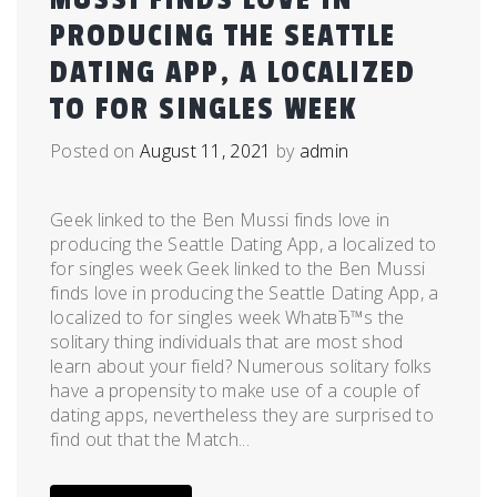
PRODUCING THE SEATTLE
DATING APP, A LOCALIZED
TO FOR SINGLES WEEK
Posted on
August 11, 2021
by
admin
Geek linked to the Ben Mussi finds love in
producing the Seattle Dating App, a localized to
for singles week Geek linked to the Ben Mussi
finds love in producing the Seattle Dating App, a
localized to for singles week WhatвЂ™s the
solitary thing individuals that are most shod
learn about your field? Numerous solitary folks
have a propensity to make use of a couple of
dating apps, nevertheless they are surprised to
find out that the Match...