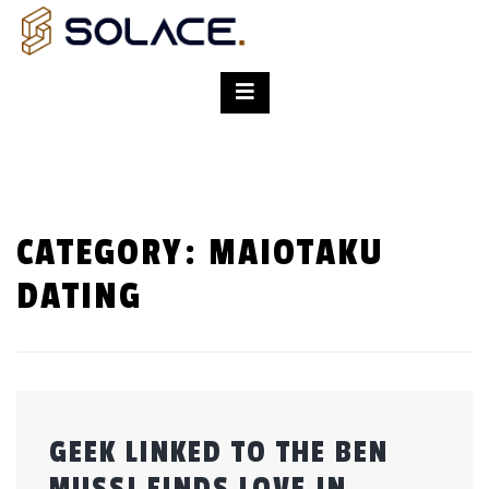
CATEGORY:
MAIOTAKU
DATING
GEEK LINKED TO THE BEN
MUSSI FINDS LOVE IN