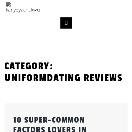
CATEGORY:
UNIFORMDATING REVIEWS
10 SUPER-COMMON
FACTORS LOVERS IN