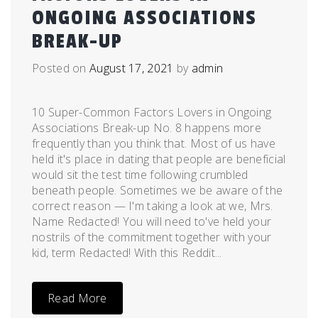
ONGOING ASSOCIATIONS
BREAK-UP
Posted on
August 17, 2021
by
admin
10 Super-Common Factors Lovers in Ongoing
Associations Break-up No. 8 happens more
frequently than you think that. Most of us have
held it's place in dating that people are beneficial
would sit the test time following crumbled
beneath people. Sometimes we be aware of the
correct reason — I'm taking a look at we, Mrs.
Name Redacted! You will need to've held your
nostrils of the commitment together with your
kid, term Redacted! With this Reddit...
Read More