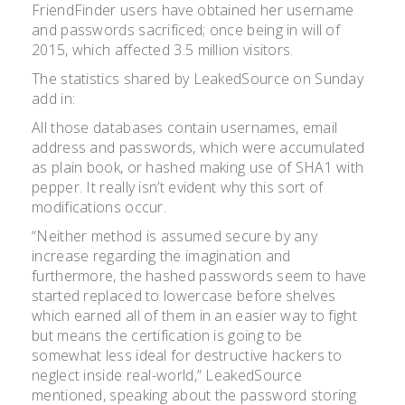
FriendFinder users have obtained her username
and passwords sacrificed; once being in will of
2015, which affected 3.5 million visitors.
The statistics shared by LeakedSource on Sunday
add in:
All those databases contain usernames, email
address and passwords, which were accumulated
as plain book, or hashed making use of SHA1 with
pepper. It really isn’t evident why this sort of
modifications occur.
“Neither method is assumed secure by any
increase regarding the imagination and
furthermore, the hashed passwords seem to have
started replaced to lowercase before shelves
which earned all of them in an easier way to fight
but means the certification is going to be
somewhat less ideal for destructive hackers to
neglect inside real-world,” LeakedSource
mentioned, speaking about the password storing