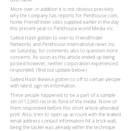
More over, in addition it is not obvious precisely
why the company has reports for Penthouse.com,
home FriendFinder sites supplied earlier in the day
this present year to Penthouse world Media Inc.
Salted Hash gotten to over to FriendFinder
Networks and Penthouse international news Inc.
on Saturday, for comments also to question more
concerns. As soon as this article ended up being
posted however, neither corporation experienced
responded. (find out update below.)
Salted Hash likewise gotten to off to certain people
with latest sign on information.
These people happened to be a part of a sample
set of 12,000 records fond of the media. None of
them responded before this short article attended
print. Also, tries to open up account with the leaked
email address contact information hit a brick wall,
being the tackle was already within the technique.