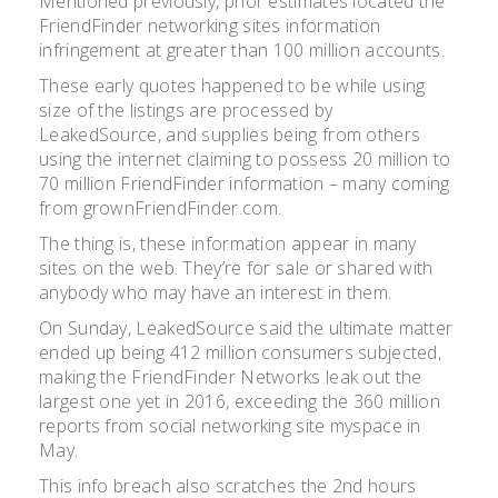
Mentioned previously, prior estimates located the
FriendFinder networking sites information
infringement at greater than 100 million accounts.
These early quotes happened to be while using
size of the listings are processed by
LeakedSource, and supplies being from others
using the internet claiming to possess 20 million to
70 million FriendFinder information – many coming
from grownFriendFinder.com.
The thing is, these information appear in many
sites on the web. They’re for sale or shared with
anybody who may have an interest in them.
On Sunday, LeakedSource said the ultimate matter
ended up being 412 million consumers subjected,
making the FriendFinder Networks leak out the
largest one yet in 2016, exceeding the 360 million
reports from social networking site myspace in
May.
This info breach also scratches the 2nd hours