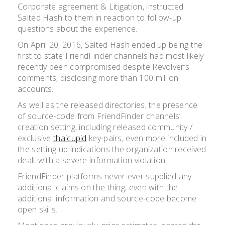
Corporate agreement & Litigation, instructed
Salted Hash to them in reaction to follow-up
questions about the experience.
On April 20, 2016, Salted Hash ended up being the
first to state FriendFinder channels had most likely
recently been compromised despite Revolver’s
comments, disclosing more than 100 million
accounts.
As well as the released directories, the presence
of source-code from FriendFinder channels’
creation setting, including released community /
exclusive
thaicupid
key-pairs, even more included in
the setting up indications the organization received
dealt with a severe information violation.
FriendFinder platforms never ever supplied any
additional claims on the thing, even with the
additional information and source-code become
open skills.