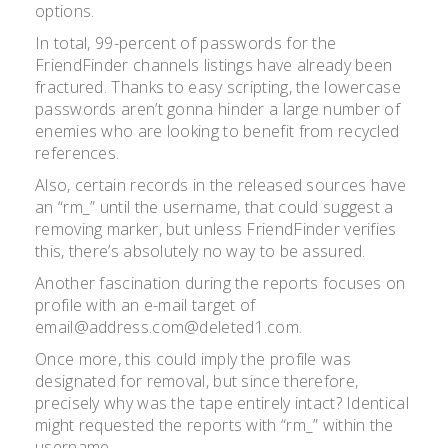
options.
In total, 99-percent of passwords for the
FriendFinder channels listings have already been
fractured. Thanks to easy scripting, the lowercase
passwords aren’t gonna hinder a large number of
enemies who are looking to benefit from recycled
references.
Also, certain records in the released sources have
an “rm_” until the username, that could suggest a
removing marker, but unless FriendFinder verifies
this, there’s absolutely no way to be assured.
Another fascination during the reports focuses on
profile with an e-mail target of
email@address.com@deleted1.com.
Once more, this could imply the profile was
designated for removal, but since therefore,
precisely why was the tape entirely intact? Identical
might requested the reports with “rm_” within the
username.