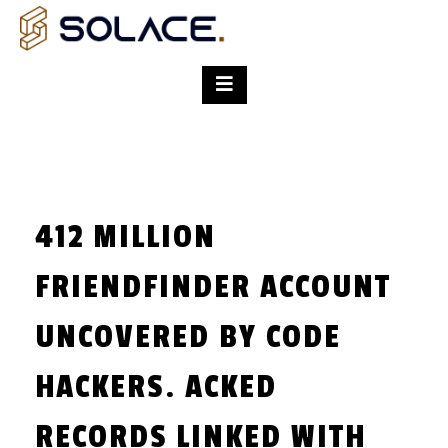
412 MILLION
FRIENDFINDER ACCOUNT
UNCOVERED BY CODE
HACKERS. ACKED
RECORDS LINKED WITH