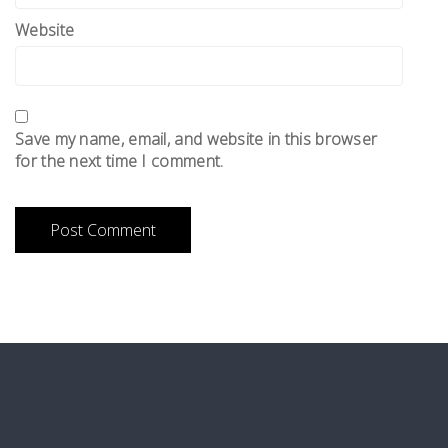
Website
Save my name, email, and website in this browser
for the next time I comment.