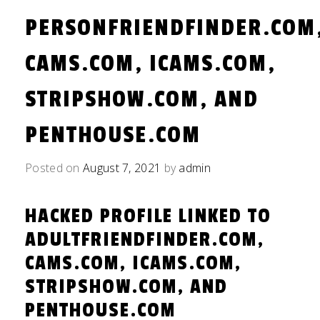
PERSONFRIENDFINDER.COM
CAMS.COM, ICAMS.COM,
STRIPSHOW.COM, AND
PENTHOUSE.COM
Posted on
August 7, 2021
by
admin
HACKED PROFILE LINKED TO
ADULTFRIENDFINDER.COM,
CAMS.COM, ICAMS.COM,
STRIPSHOW.COM, AND
PENTHOUSE.COM