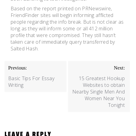
Based on the report printed on PRNewswire,
FriendFinder sites will begin informing afflicted
people regarding the info break. But is not clear as
long as they will inform some or all 412 million
profile that were compromised. They still hasn’t
taken care of immediately query transferred by
Salted Hash.
Previous:
Next:
Basic Tips For Essay
15 Greatest Hookup
Writing
Websites to obtain
Nearby Single Men And
Women Near You
Tonight
LEAVE A REPLY