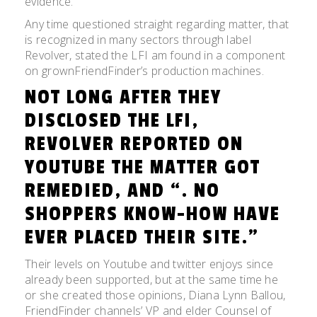
evidence.
Any time questioned straight regarding matter, that
is recognized in many sectors through label
Revolver, stated the LFI am found in a component
on grownFriendFinder’s production machines.
NOT LONG AFTER THEY
DISCLOSED THE LFI,
REVOLVER REPORTED ON
YOUTUBE THE MATTER GOT
REMEDIED, AND “. NO
SHOPPERS KNOW-HOW HAVE
EVER PLACED THEIR SITE.”
Their levels on Youtube and twitter enjoys since
already been supported, but at the same time he
or she created those opinions, Diana Lynn Ballou,
FriendFinder channels’ VP and elder Counsel of