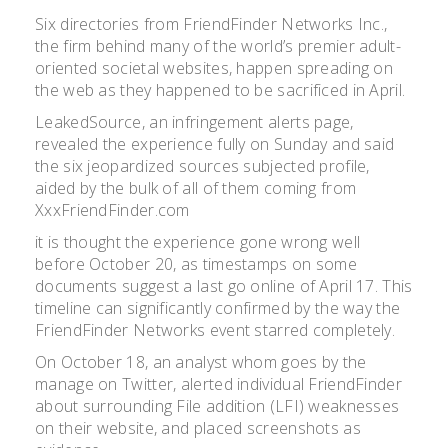
Six directories from FriendFinder Networks Inc.,
the firm behind many of the world’s premier adult-
oriented societal websites, happen spreading on
the web as they happened to be sacrificed in April.
LeakedSource, an infringement alerts page,
revealed the experience fully on Sunday and said
the six jeopardized sources subjected profile,
aided by the bulk of all of them coming from
XxxFriendFinder.com
it is thought the experience gone wrong well
before October 20, as timestamps on some
documents suggest a last go online of April 17. This
timeline can significantly confirmed by the way the
FriendFinder Networks event starred completely.
On October 18, an analyst whom goes by the
manage on Twitter, alerted individual FriendFinder
about surrounding File addition (LFI) weaknesses
on their website, and placed screenshots as