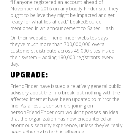
“If anyone registered an account ahead of
November of 2016 on any buddy Finder site, they
ought to believe they might be impacted and get
ready for what lies ahead,” LeakedSource
mentioned in an announcement to Salted Hash.
On their website, FriendFinder websites says
they’ve much more than 700,000,000 overall
customers, distribute across 49,000 sites inside
their system – adding 180,000 registrants every
day.
UPGRADE:
FriendFinder have issued a relatively general public
advisory about the info break, but nothing with the
affected internet have been updated to mirror the
find. As a result, consumers joining on
personFriendFinder.com wouldn’t posses an idea
that the organization has now encountered an
enormous security experience, unless they’ve really
been adhering to tech intelligence.