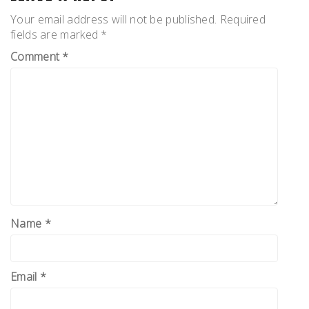
Your email address will not be published.
Required
fields are marked
*
Comment
*
Name
*
Email
*