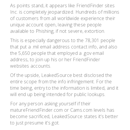
As points stand, it appears like FriendFinder sites
Inc. is completely jeopardized. Hundreds of millions
of customers from all worldwide experience their
unique account open, leaving these people
available to Phishing, if not severe, extortion.
This is especially dangerous to the 78,301 people
that put a .mil email address contact info, and also
the 5,650 people that employed a .gov email
address, to join up his or her FriendFinder
websites accounts.
Of the upside, LeakedSource best disclosed the
entire scope from the info infringement. For the
time being, entry to the information is limited, and it
will end up being intended for public lookups.
For any person asking yourself if their
matureFriendFinder.com or Cams.com levels has
become sacrificed, LeakedSource states it’s better
to just presume it’s got.