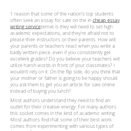
1 reason that some of the nation’s top students
often seek an essay for sale on the in
cheap essay
writing service
ternet is they will need to set high
academic expectations, and they’re afraid not to
please their instructors or their parents. How will
your parents or teachers react when you write a
badly written piece, even if you consistently get
excellent grades? Do you believe your teachers will
utilize harsh words in front of your classmates? I
wouldn’t rely on it. On the flip side, do you think that
your mother or father is going to be happy should
you ask them to get you an article for sale online
instead of buying you lunch?
Most authors understand they need to find an
outlet for their creative energy. For many authors
this socket comes in the kind of academic writing.
Most authors find that some of their best work
comes from experimenting with various types of