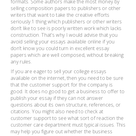
formats. Some authors make the most money by
selling composition papers to publishers or other
writers that want to take the creative efforts
seriously.1 thing which publishers or other writers
don’t like to see is poorly written work which lacks
construction. That’s why I would advise that you
avoid selling your essays available online if you
don’t know you could turn in excellent essay
papers which are well composed, without breaking
any rules.
If you are eager to sell your college essays
available on the internet, then you need to be sure
that the customer support for the company is
good. It does no good to get a business to offer to
publish your essay if they can not answer
questions about its own structure, references, or
citations. You might also need to check at
customer support to see what sort of reaction the
customer care department must typical issues. This
may help you figure out whether the business