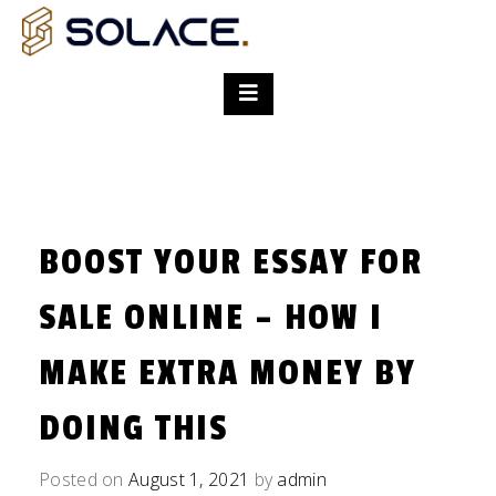
BOOST YOUR ESSAY FOR
SALE ONLINE – HOW I
MAKE EXTRA MONEY BY
DOING THIS
Posted on
August 1, 2021
by
admin