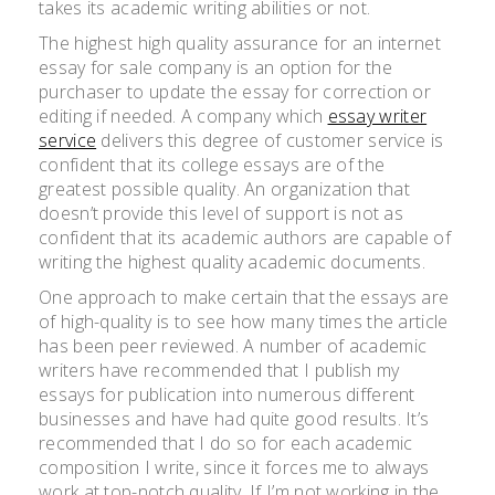
takes its academic writing abilities or not.
The highest high quality assurance for an internet
essay for sale company is an option for the
purchaser to update the essay for correction or
editing if needed. A company which
essay writer
service
delivers this degree of customer service is
confident that its college essays are of the
greatest possible quality. An organization that
doesn’t provide this level of support is not as
confident that its academic authors are capable of
writing the highest quality academic documents.
One approach to make certain that the essays are
of high-quality is to see how many times the article
has been peer reviewed. A number of academic
writers have recommended that I publish my
essays for publication into numerous different
businesses and have had quite good results. It’s
recommended that I do so for each academic
composition I write, since it forces me to always
work at top-notch quality. If I’m not working in the