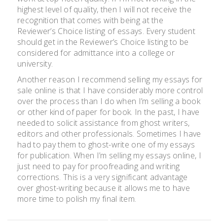
highest level of quality, then I will not receive the
recognition that comes with being at the
Reviewer’s Choice listing of essays. Every student
should get in the Reviewer’s Choice listing to be
considered for admittance into a college or
university.
Another reason I recommend selling my essays for
sale online is that I have considerably more control
over the process than I do when I’m selling a book
or other kind of paper for book. In the past, I have
needed to solicit assistance from ghost writers,
editors and other professionals. Sometimes I have
had to pay them to ghost-write one of my essays
for publication. When I’m selling my essays online, I
just need to pay for proofreading and writing
corrections. This is a very significant advantage
over ghost-writing because it allows me to have
more time to polish my final item.