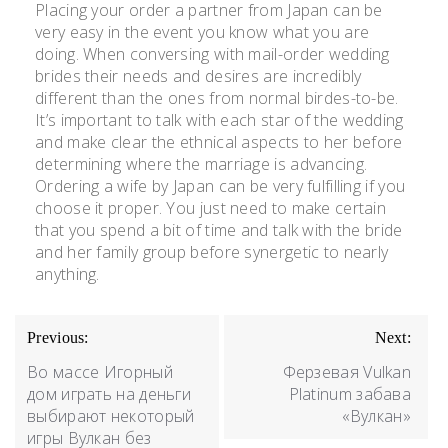
Placing your order a partner from Japan can be
very easy in the event you know what you are
doing. When conversing with mail-order wedding
brides their needs and desires are incredibly
different than the ones from normal birdes-to-be.
It’s important to talk with each star of the wedding
and make clear the ethnical aspects to her before
determining where the marriage is advancing.
Ordering a wife by Japan can be very fulfilling if you
choose it proper. You just need to make certain
that you spend a bit of time and talk with the bride
and her family group before synergetic to nearly
anything.
Previous:
Next:
Во массе Игорный
Ферзевая Vulkan
дом играть на деньги
Platinum забава
выбирают некоторый
«Вулкан»
игры Вулкан без