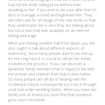
may tell the bride selling price without ever
speaking to her. If you wish to be sure after that it’s
best to manage a noted and legitimate firm. They
will often ask for an image of the new bride so that
they understand she is who they are talking about
but not a man that was available on an internet
dating web page.
When purchasing a better half from Japan, you will
also ought to talk about different aspects of
matrimony. Since many people want to be tied up
for the long haul, it is crucial to obtain her family
involved in the process. If you can discover a
Japanese family members that is happy to live with
the woman and children then that is even better.
So many people are afraid of dealing with the
Cookware culture consequently try to do it through
snail mail order wedding brides. When you have her
family unit on board you must find that existence
goes much smoother.