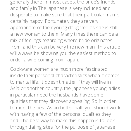
generally there. In most cases, the bride’s friends
and family in The japanese is very included and
desperate to make sure that their particular man is
certainly happy. Fortunately they are very
appropriate of their young daughter, as she is still
a new woman to them. Many times there can be a
mix of feelings regarding where bride originates
from, and this can be very the new man. This article
will always be showing you the easiest method to
order a wife coming from Japan.
Cookware women are much more fascinated
inside their personal characteristics when it comes
to marital life. It doesn’t matter if they will live in
Asia or another country, the Japanese young ladies
in particular need the husbands have some
qualities that they discover appealing. So in order
to meet the best Asian better half, you should work
with having a few of the personal qualities they
find. The best way to make this happen is to look
through dating sites for the purpose of Japanese