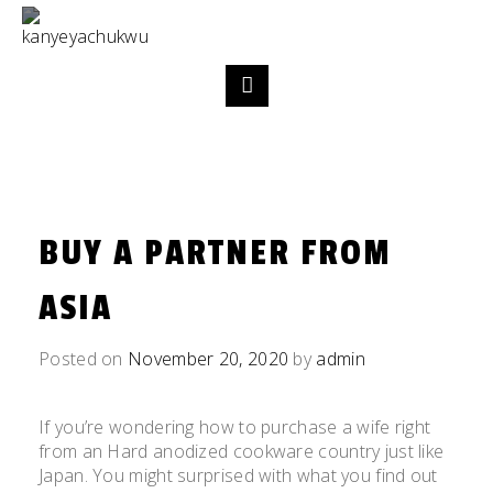
BUY A PARTNER FROM
ASIA
Posted on
November 20, 2020
by
admin
If you’re wondering how to purchase a wife right
from an Hard anodized cookware country just like
Japan. You might surprised with what you find out