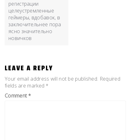
регистрации
целеустремленные
геймеры, вдобавок, в
заключительнее пора
ясно значительно
новичков
LEAVE A REPLY
Your email address will not be published.
Required
fields are marked
*
Comment
*