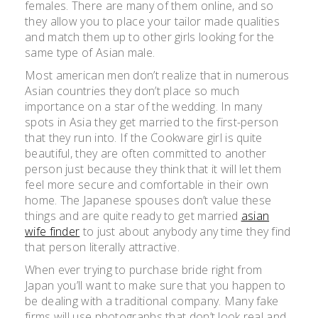
females. There are many of them online, and so
they allow you to place your tailor made qualities
and match them up to other girls looking for the
same type of Asian male.
Most american men don’t realize that in numerous
Asian countries they don’t place so much
importance on a star of the wedding. In many
spots in Asia they get married to the first-person
that they run into. If the Cookware girl is quite
beautiful, they are often committed to another
person just because they think that it will let them
feel more secure and comfortable in their own
home. The Japanese spouses don’t value these
things and are quite ready to get married
asian
wife finder
to just about anybody any time they find
that person literally attractive.
When ever trying to purchase bride right from
Japan you’ll want to make sure that you happen to
be dealing with a traditional company. Many fake
firms will use photographs that don’t look real and