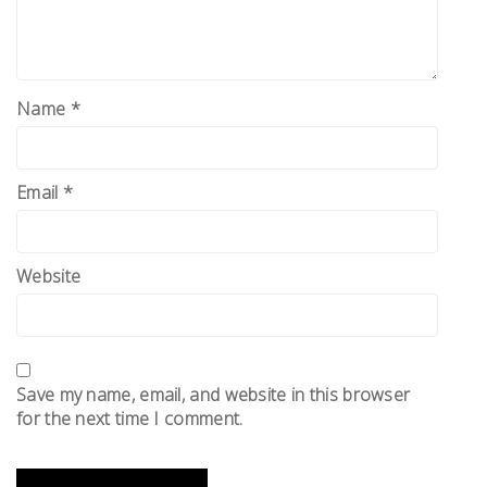
Name
*
Email
*
Website
Save my name, email, and website in this browser
for the next time I comment.