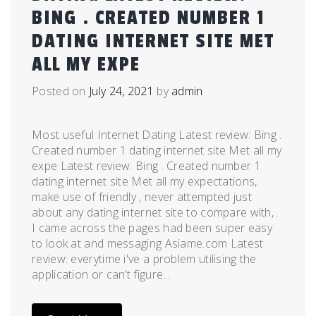
BING . CREATED NUMBER 1
DATING INTERNET SITE MET
ALL MY EXPE
Posted on
July 24, 2021
by
admin
Most useful Internet Dating Latest review: Bing .
Created number 1 dating internet site Met all my
expe Latest review: Bing . Created number 1
dating internet site Met all my expectations,
make use of friendly , never attempted just
about any dating internet site to compare with, .
I came across the pages had been super easy
to look at and messaging Asiame.com Latest
review: everytime i've a problem utilising the
application or can’t figure...