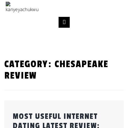
CATEGORY:
CHESAPEAKE
REVIEW
MOST USEFUL INTERNET
DATING LATEST REVIEW: