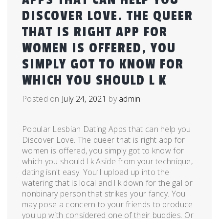
DISCOVER LOVE. THE QUEER
THAT IS RIGHT APP FOR
WOMEN IS OFFERED, YOU
SIMPLY GOT TO KNOW FOR
WHICH YOU SHOULD L K
Posted on
July 24, 2021
by
admin
Popular Lesbian Dating Apps that can help you
Discover Love. The queer that is right app for
women is offered, you simply got to know for
which you should l k Aside from your technique,
dating isn't easy. You’ll upload up into the
watering that is local and l k down for the gal or
nonbinary person that strikes your fancy. You
may pose a concern to your friends to produce
you up with considered one of their buddies. Or