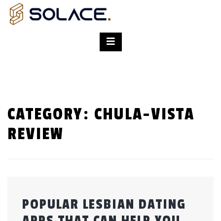
CATEGORY:
CHULA-VISTA
REVIEW
POPULAR LESBIAN DATING
APPS THAT CAN HELP YOU