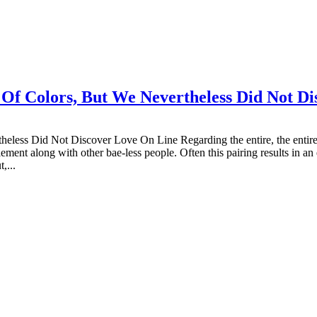
Of Colors, But We Nevertheless Did Not Di
ss Did Not Discover Love On Line Regarding the entire, the entire pro
ment along with other bae-less people. Often this pairing results in an
,...