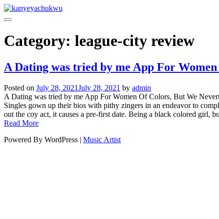
Category:
league-city review
A Dating was tried by me App For Women 
Posted on
July 28, 2021
July 28, 2021
by
admin
A Dating was tried by me App For Women Of Colors, But We Neverthele
Singles gown up their bios with pithy zingers in an endeavor to comple
out the coy act, it causes a pre-first date. Being a black colored girl, but
Read More
Powered By WordPress |
Music Artist