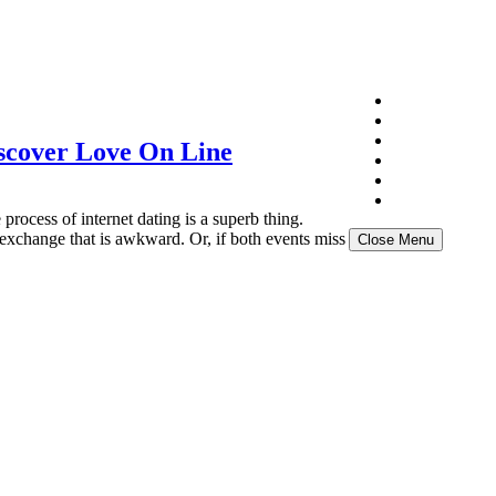
Home
About
Exhibition
scover Love On Line
Gallery
NFT
News Archive
cess of internet dating is a superb thing.
 exchange that is awkward. Or, if both events miss
Close Menu