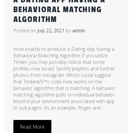
BEHAVIORAL MATCHING
ALGORITHM
Posted on
July 22, 2021
by
admin
How exactly to produce a Dating App having a
Behavioral Matching Algorithm If you utilize
Tinder, you may possibly notice that some
profiles now boast Spotify playlists and further
photos from Instagram. Which could suggest
that TinderвЂ™s code now works on the
behavior algorithm that is matching. A behavior
matching algorithm pulls on individual behavior
beyond your environment associated with app
to suit pages. As an example, Roger and...
Read More