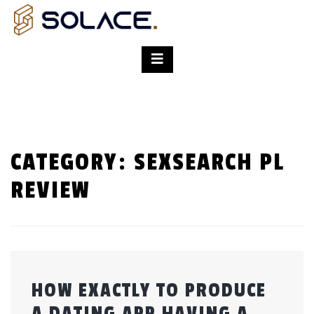
CATEGORY:
SEXSEARCH PL
REVIEW
HOW EXACTLY TO PRODUCE
A DATING APP HAVING A