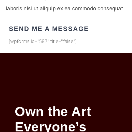
laboris nisi ut aliquip ex ea commodo consequat.
SEND ME A MESSAGE
[wpforms id="587" title="false"]
Own the Art
Everyone’s