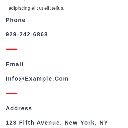
adipiscing elit ut elit tellus.
Phone
929-242-6868
Email
Info@example.com
Address
123 Fifth Avenue, New York, NY