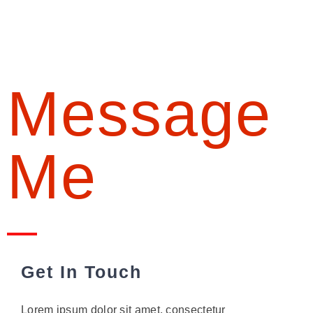
Message
Me
Get In Touch
Lorem ipsum dolor sit amet, consectetur