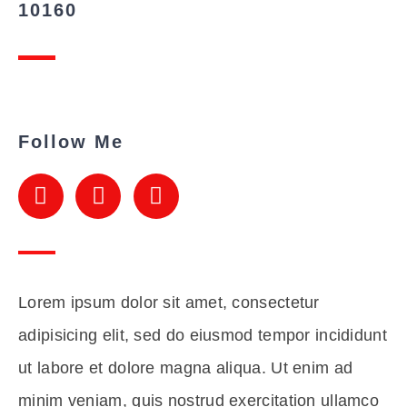
10160
Follow Me
Lorem ipsum dolor sit amet, consectetur
adipisicing elit, sed do eiusmod tempor incididunt
ut labore et dolore magna aliqua. Ut enim ad
minim veniam, quis nostrud exercitation ullamco