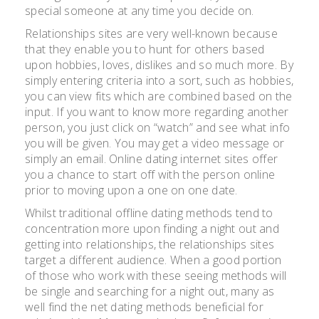
special someone at any time you decide on.
Relationships sites are very well-known because
that they enable you to hunt for others based
upon hobbies, loves, dislikes and so much more. By
simply entering criteria into a sort, such as hobbies,
you can view fits which are combined based on the
input. If you want to know more regarding another
person, you just click on “watch” and see what info
you will be given. You may get a video message or
simply an email. Online dating internet sites offer
you a chance to start off with the person online
prior to moving upon a one on one date.
Whilst traditional offline dating methods tend to
concentration more upon finding a night out and
getting into relationships, the relationships sites
target a different audience. When a good portion
of those who work with these seeing methods will
be single and searching for a night out, many as
well find the net dating methods beneficial for