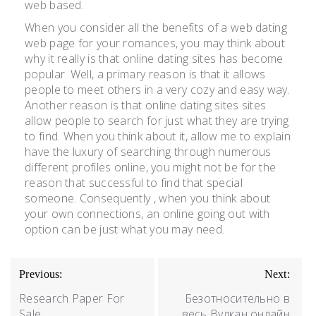
web based.
When you consider all the benefits of a web dating
web page for your romances, you may think about
why it really is that online dating sites has become
popular. Well, a primary reason is that it allows
people to meet others in a very cozy and easy way.
Another reason is that online dating sites sites
allow people to search for just what they are trying
to find. When you think about it, allow me to explain
have the luxury of searching through numerous
different profiles online, you might not be for the
reason that successful to find that special
someone. Consequently , when you think about
your own connections, an online going out with
option can be just what you may need.
Previous:
Next:
Research Paper For
Безотносительно в
Sale
весь Вулкан онлайн