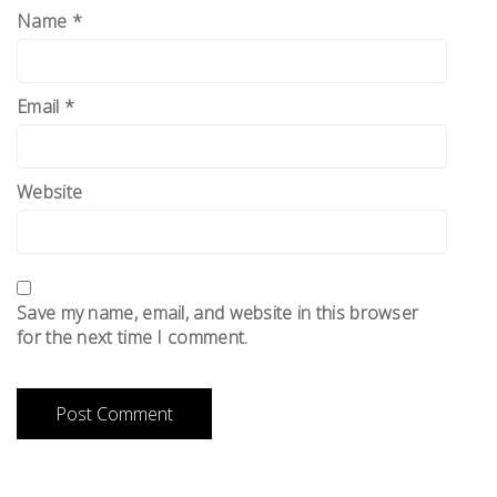
Name
*
Email
*
Website
Save my name, email, and website in this browser
for the next time I comment.