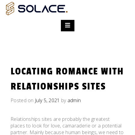
LOCATING ROMANCE WITH
RELATIONSHIPS SITES
Posted on
July 5, 2021
by
admin
Relationships sites are probably the greatest
places to look for love, camaraderie or a potential
partner. Mainly because human beings, we need to