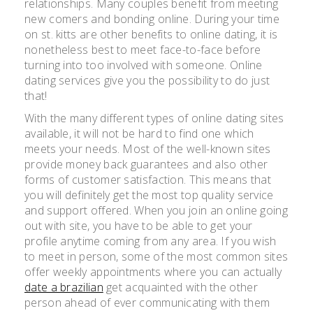
relationships. Many couples benefit from meeting
new comers and bonding online. During your time
on st. kitts are other benefits to online dating, it is
nonetheless best to meet face-to-face before
turning into too involved with someone. Online
dating services give you the possibility to do just
that!
With the many different types of online dating sites
available, it will not be hard to find one which
meets your needs. Most of the well-known sites
provide money back guarantees and also other
forms of customer satisfaction. This means that
you will definitely get the most top quality service
and support offered. When you join an online going
out with site, you have to be able to get your
profile anytime coming from any area. If you wish
to meet in person, some of the most common sites
offer weekly appointments where you can actually
date a brazilian
get acquainted with the other
person ahead of ever communicating with them