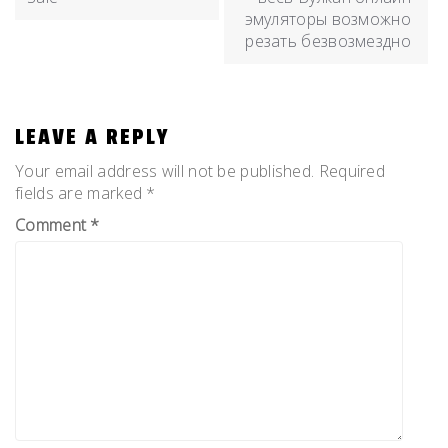
эмуляторы возможно
резать безвозмездно
LEAVE A REPLY
Your email address will not be published.
Required
fields are marked
*
Comment
*