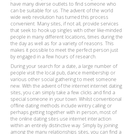
have many diverse outlets to find someone who
can be suitable for us. The advent of the world
wide web revolution has turned this process
convenient. Many sites, if not all, provide services
that seek to hook up singles with other like-minded
people in many different locations, times during the
the day as well as for a variety of reasons. This
makes it possible to meet the perfect person just
by engaged in a few hours of research.
During your search for a date, a large number of
people visit the local pub, dance membership or
various other social gathering to meet someone
new. With the advent of the internet internet dating
sites, you can simply take a few clicks and find a
special someone in your town. Whilst conventional
offline dating methods include wintry calling or
perhaps getting together with in person, most of
the online dating sites use internet interaction
within an entirely distinctive way. Simply by joining
among the many relationships sites, you can find a