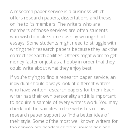
A research paper service is a business which
offers research papers, dissertations and thesis
online to its members. The writers who are
members of those services are often students
who wish to make some cash by writing short
essays. Some students might need to struggle with
writing their research papers because they lack the
correct research
abilities. Others might want to get
money faster or just as a hobby in order that they
could write about what they enjoy best.
If you’re trying to find a research paper service, an
individual should always look at different writers
who have written research papers for them. Each
writer has their own personality and it is important
to acquire a sample of every writers work. You may
check out the samples to the websites of this
research paper support to find a better idea of
their style. Some of the most well known writers for
the service are academics from universities and