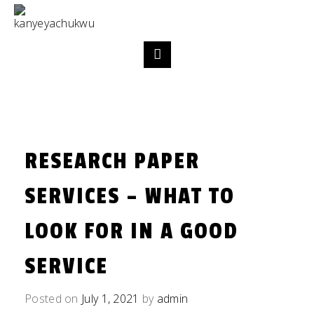
RESEARCH PAPER
SERVICES – WHAT TO
LOOK FOR IN A GOOD
SERVICE
Posted on
July 1, 2021
by
admin