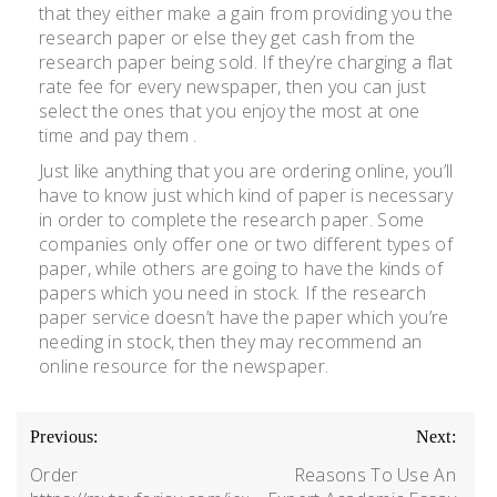
that they either make a gain from providing you the
research paper or else they get cash from the
research paper being sold. If they’re charging a flat
rate fee for every newspaper, then you can just
select the ones that you enjoy the most at one
time and pay them .
Just like anything that you are ordering online, you’ll
have to know just which kind of paper is necessary
in order to complete the research paper. Some
companies only offer one or two different types of
paper, while others are going to have the kinds of
papers which you need in stock. If the research
paper service doesn’t have the paper which you’re
needing in stock, then they may recommend an
online resource for the newspaper.
Previous:
Next:
Order
Reasons To Use An