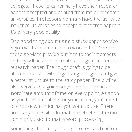
colleges. These folks normally have their research
papers accepted and printed from major research
universities. Professors normally have the ability to
influence universities to accept a research paper if
it’s of very good quality.
One good thing about using a study paper service
is you will have an outline to work off of. Most of
these services provide outlines to their members
so they will be able to create a rough draft for their
research paper. The rough draft is going to be
utilized to assist with organizing thoughts and give
a better structure to the study paper. The outline
also serves as a guide so you do not spend an
inordinate amount of time on every point. As soon
as you have an outline for your paper, you’ll need
to choose which format you want to use. There
are many accessible formatsnonetheless, the most
commonly used format is word processing.
Something else that you ought to research before