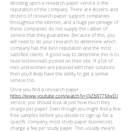
deciding upon a research paper service is the
reputation of the company. There are dozens and
dozens of research paper support companies
throughout the internet, and a huge percentage of
these companies do not supply the caliber of
service that they guarantee. Because of this, you
will need to do your research to determine which
company has the best reputation and the most
satisfied clients. A good way to determine this is to
read testimonials posted on their site. If a lot of
men and women are pleased with their solutions
then you’ll likely have the ability to get a similar
service too.
Once you find a research paper
https://www.youtube.com/watch?v=QiZb877MwDI
service, you should look at just how much they
charge per paper. Even though you might find a few
free samples before you decide to sign up for a
specific company, most study paper businesses
charge a fee per study paper. This usually means