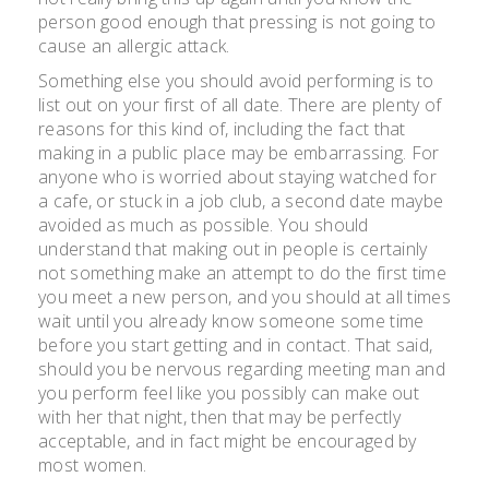
person good enough that pressing is not going to
cause an allergic attack.
Something else you should avoid performing is to
list out on your first of all date. There are plenty of
reasons for this kind of, including the fact that
making in a public place may be embarrassing. For
anyone who is worried about staying watched for
a cafe, or stuck in a job club, a second date maybe
avoided as much as possible. You should
understand that making out in people is certainly
not something make an attempt to do the first time
you meet a new person, and you should at all times
wait until you already know someone some time
before you start getting and in contact. That said,
should you be nervous regarding meeting man and
you perform feel like you possibly can make out
with her that night, then that may be perfectly
acceptable, and in fact might be encouraged by
most women.