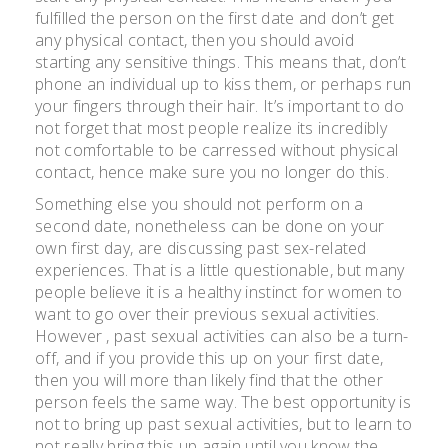
fulfilled the person on the first date and don’t get
any physical contact, then you should avoid
starting any sensitive things. This means that, don’t
phone an individual up to kiss them, or perhaps run
your fingers through their hair. It’s important to do
not forget that most people realize its incredibly
not comfortable to be carressed without physical
contact, hence make sure you no longer do this.
Something else you should not perform on a
second date, nonetheless can be done on your
own first day, are discussing past sex-related
experiences. That is a little questionable, but many
people believe it is a healthy instinct for women to
want to go over their previous sexual activities.
However , past sexual activities can also be a turn-
off, and if you provide this up on your first date,
then you will more than likely find that the other
person feels the same way. The best opportunity is
not to bring up past sexual activities, but to learn to
not really bring this up again until you know the