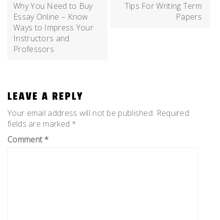
Why You Need to Buy
Tips For Writing Term
Essay Online – Know
Papers
Ways to Impress Your
Instructors and
Professors
LEAVE A REPLY
Your email address will not be published.
Required
fields are marked
*
Comment
*