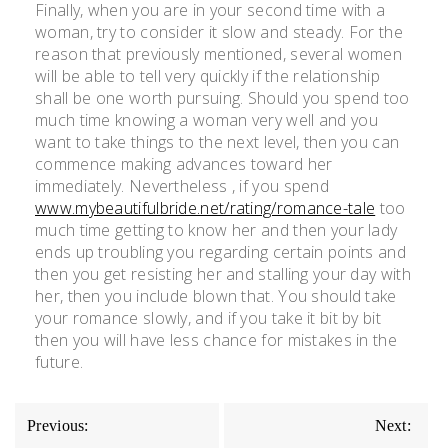
Finally, when you are in your second time with a
woman, try to consider it slow and steady. For the
reason that previously mentioned, several women
will be able to tell very quickly if the relationship
shall be one worth pursuing. Should you spend too
much time knowing a woman very well and you
want to take things to the next level, then you can
commence making advances toward her
immediately. Nevertheless , if you spend
www.mybeautifulbride.net/rating/romance-tale
too
much time getting to know her and then your lady
ends up troubling you regarding certain points and
then you get resisting her and stalling your day with
her, then you include blown that. You should take
your romance slowly, and if you take it bit by bit
then you will have less chance for mistakes in the
future.
Previous:
Next: