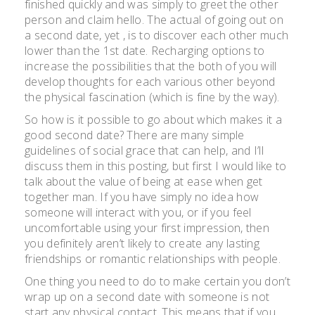
finished quickly and was simply to greet the other
person and claim hello. The actual of going out on
a second date, yet , is to discover each other much
lower than the 1st date. Recharging options to
increase the possibilities that the both of you will
develop thoughts for each various other beyond
the physical fascination (which is fine by the way).
So how is it possible to go about which makes it a
good second date? There are many simple
guidelines of social grace that can help, and I’ll
discuss them in this posting, but first I would like to
talk about the value of being at ease when get
together man. If you have simply no idea how
someone will interact with you, or if you feel
uncomfortable using your first impression, then
you definitely aren’t likely to create any lasting
friendships or romantic relationships with people.
One thing you need to do to make certain you don’t
wrap up on a second date with someone is not
start any physical contact. This means that if you