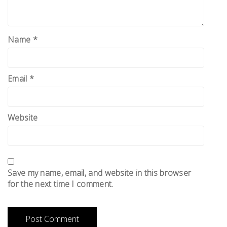
Name
*
Email
*
Website
Save my name, email, and website in this browser
for the next time I comment.