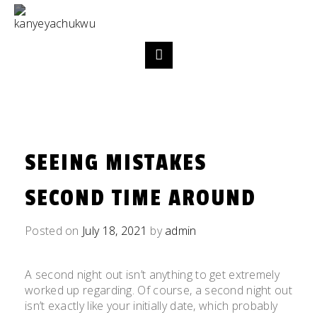
SEEING MISTAKES
SECOND TIME AROUND
Posted on
July 18, 2021
by
admin
A second night out isn’t anything to get extremely
worked up regarding. Of course, a second night out
isn’t exactly like your initially date, which probably