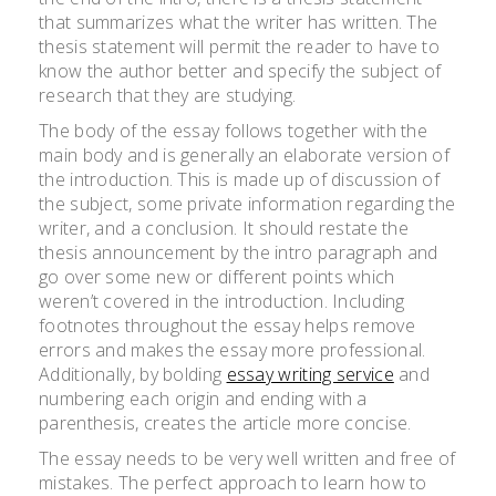
that summarizes what the writer has written. The
thesis statement will permit the reader to have to
know the author better and specify the subject of
research that they are studying.
The body of the essay follows together with the
main body and is generally an elaborate version of
the introduction. This is made up of discussion of
the subject, some private information regarding the
writer, and a conclusion. It should restate the
thesis announcement by the intro paragraph and
go over some new or different points which
weren’t covered in the introduction. Including
footnotes throughout the essay helps remove
errors and makes the essay more professional.
Additionally, by bolding
essay writing service
and
numbering each origin and ending with a
parenthesis, creates the article more concise.
The essay needs to be very well written and free of
mistakes. The perfect approach to learn how to