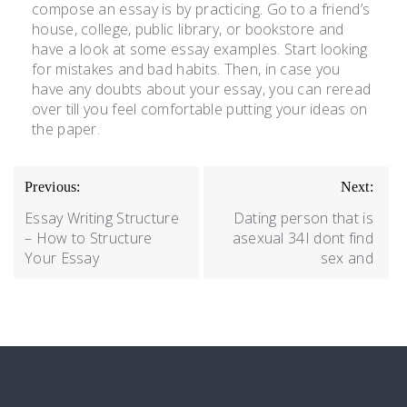
compose an essay is by practicing. Go to a friend’s
house, college, public library, or bookstore and
have a look at some essay examples. Start looking
for mistakes and bad habits. Then, in case you
have any doubts about your essay, you can reread
over till you feel comfortable putting your ideas on
the paper.
Previous:
Next:
Essay Writing Structure
Dating person that is
– How to Structure
asexual 34I dont find
Your Essay
sex and