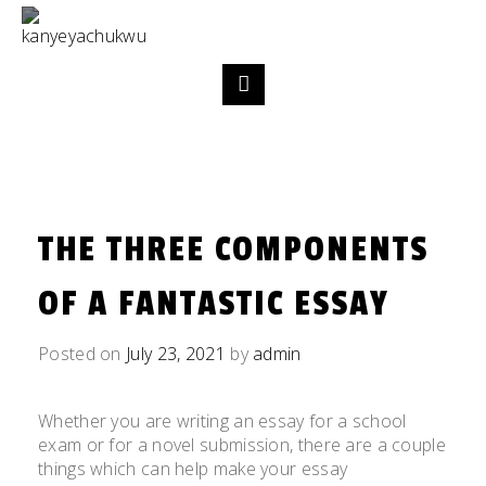
THE THREE COMPONENTS
OF A FANTASTIC ESSAY
Posted on
July 23, 2021
by
admin
Whether you are writing an essay for a school
exam or for a novel submission, there are a couple
things which can help make your essay