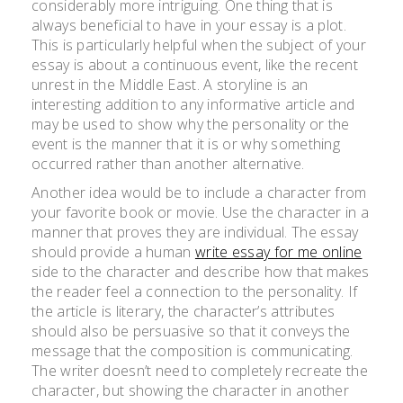
considerably more intriguing. One thing that is
always beneficial to have in your essay is a plot.
This is particularly helpful when the subject of your
essay is about a continuous event, like the recent
unrest
in the Middle East. A storyline is an
interesting addition to any informative article and
may be used to show why the personality or the
event is the manner that it is or why something
occurred rather than another alternative.
Another idea would be to include a character from
your favorite book or movie. Use the character in a
manner that proves they are individual. The essay
should provide a human
write essay for me online
side to the character and describe how that makes
the reader feel a connection to the personality. If
the article is literary, the character’s attributes
should also be persuasive so that it conveys the
message that the composition is communicating.
The writer doesn’t need to completely recreate the
character, but showing the character in another