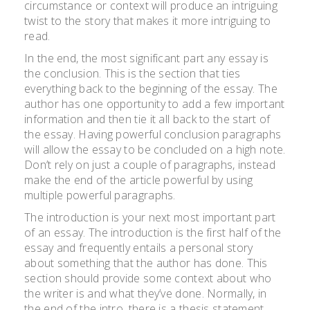
circumstance or context will produce an intriguing
twist to the story that makes it more intriguing to
read.
In the end, the most significant part any essay is
the conclusion. This is the section that ties
everything back to the beginning of the essay. The
author has one opportunity to add a few important
information and then tie it all back to the start of
the essay. Having powerful conclusion paragraphs
will allow the essay to be concluded on a high note.
Don’t rely on just a couple of paragraphs, instead
make the end of the article powerful by using
multiple powerful paragraphs.
The introduction is your next most important part
of an essay. The introduction is the first half of the
essay and frequently entails a personal story
about something that the author has done. This
section should provide some context about who
the writer is and what they’ve done. Normally, in
the end of the intro, there is a thesis statement