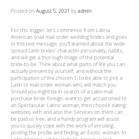
Posted on
August 5, 2021
by
admin
For this trigger, let’s commence from Latina
American snail mail order wedding brides and goes.
In this text message, you’ll learned about the wide-
spread Latin brides’ character personality, habits,
and will get a thorough image of the potential
bride-to-be. Think about what parts of life you can
actually present by yourself, and without the
participation of the chosen 1, to be able to pick a
Latin to mail-order woman who will match you.
Should you might be in search of a Latin mail
purchase bride foreign, want to get accustomed to
an Spectacular Latino woman, then choose dating
websites with and also the. Services on them can
be paid or free, and a handy program will assist
you to quickly cope with the work of enrolling,
posting the profile and finding an Exotic woman. In