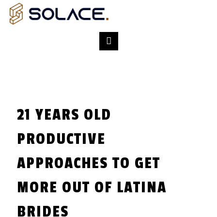
21 YEARS OLD
PRODUCTIVE
APPROACHES TO GET
MORE OUT OF LATINA
BRIDES