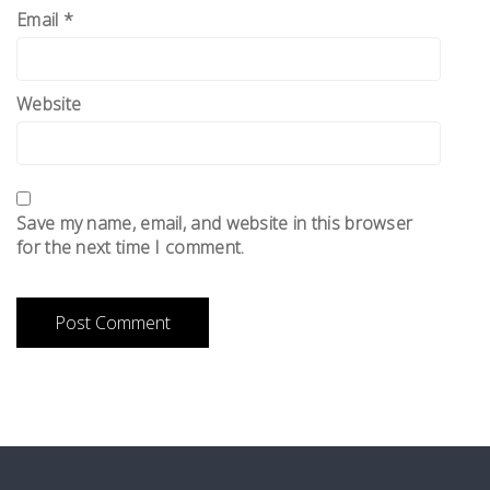
Email
*
Website
Save my name, email, and website in this browser
for the next time I comment.