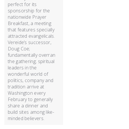
perfect for its
sponsorship for the
nationwide Prayer
Breakfast, a meeting
that features specially
attracted evangelicals.
Vereide’s successor,
Doug Coe;
fundamentally overran
the gathering; spiritual
leaders in the
wonderful world of
politics, company and
tradition arrive at
Washington every
February to generally
share a dinner and
build sites among like-
minded believers.