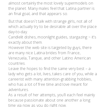
almost certainly the most lovely supermodels on
the planet. Many males feel that Latina partner is
an final goal, and that appears so.
But that doesn`t talk with strange girls, not all of
which actually try to be desirable all over the place
day-to-day.
Candlelit dishes, moonlight guides, stargazing ~ it’s
exactly about them.
However the web site is targeted by guys, there
are many nice Latina brides from France,
Venezuela, Tanque, and other Latino American
countries.
Leave the hopes to find the same very best – a
lady who gets a lot, lives, takes care of you, while a
careerist with many attention-grabbing hobbies,
who has a lot of free time and love meant for
adventures.
As a result of her attempts, you’ll each feel mainly
because passionate about one another a long
time via now as you do right now.