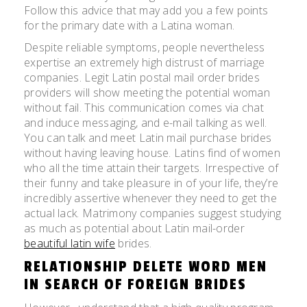
Follow this advice that may add you a few points
for the primary date with a Latina woman.
Despite reliable symptoms, people nevertheless
expertise an extremely high distrust of marriage
companies. Legit Latin postal mail order brides
providers will show meeting the potential woman
without fail. This communication comes via chat
and induce messaging, and e-mail talking as well.
You can talk and meet Latin mail purchase brides
without having leaving house. Latins find of women
who all the time attain their targets. Irrespective of
their funny and take pleasure in of your life, they’re
incredibly assertive whenever they need to get the
actual lack. Matrimony companies suggest studying
as much as potential about Latin mail-order
beautiful latin wife
brides.
RELATIONSHIP DELETE WORD MEN
IN SEARCH OF FOREIGN BRIDES