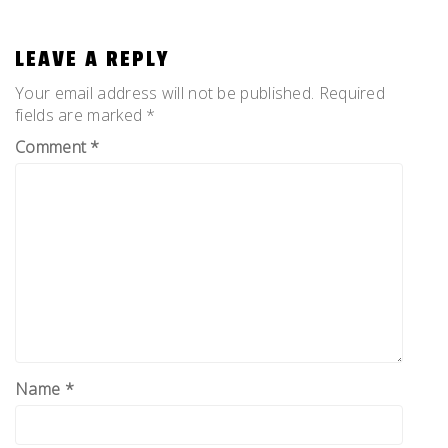
LEAVE A REPLY
Your email address will not be published.
Required
fields are marked
*
Comment
*
Name
*