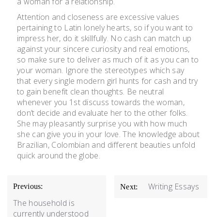
a woman for a relationship.
Attention and closeness are excessive values
pertaining to Latin lonely hearts, so if you want to
impress her, do it skillfully. No cash can match up
against your sincere curiosity and real emotions,
so make sure to deliver as much of it as you can to
your woman. Ignore the stereotypes which say
that every single modern girl hunts for cash and try
to gain benefit clean thoughts. Be neutral
whenever you 1st discuss towards the woman,
don’t decide and evaluate her to the other folks.
She may pleasantly surprise you with how much
she can give you in your love. The knowledge about
Brazilian, Colombian and different beauties unfold
quick around the globe.
Writing Essays
Previous:
Next:
The household is
currently understood