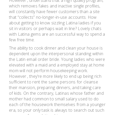
However , understand that a high quality program,
which removes fakes and inactive single profiles,
will constantly have fewer customers than a site
that “collects” no-longer-in-use accounts. How
about getting to know sizzling Latina ladies if you
sit in visitors or perhaps wait in line? Lovely chats
with Latina gems are an successful way to spend a
few free time.
The ability to cook dinner and clean your house is
dependent upon the interpersonal standing within
the Latin email order bride. Young ladies who were
elevated with a maid and a employed stay at home
mom will not perform housekeeping work.
However , they’re more likely to end up being rich
sufficient to rent the same persons for cleanse
their mansion, preparing dinners, and taking care
of kids. On the contrary, Latinas whose father and
mother had common to small salary used to do
each of the housework themselves from a younger
era, so your only task is always to search out such