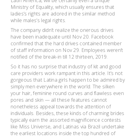
Latin America, will be certainly even a unique
Ministry of Equality, which usually ensures that
ladies’s rights are adored in the similar method
while males’s legal rights.
The company didn’t realize the onerous drives
have been inadequate until Nov 20. Facebook
confirmed that the hard drives contained member
of staff information on Nov 29. Employees weren’t
notified of the break-in till 12 thirteen, 2019.
So it has no surprise that industry of kit and good
care providers work rampant in this article. It’s not
gorgeous that Latina girls happen to be admired by
simply men everywhere in the world. The silken
your hair, feminine round curves and flawless even
pores and skin — all these features cannot
nonetheless appeal towards the attention of
individuals. Besides, these kinds of charming brides
typically earn the assorted magnificence contests
like Miss Universe, and Latinas via Brazil undertake
the earliest locations inside the top hundred of