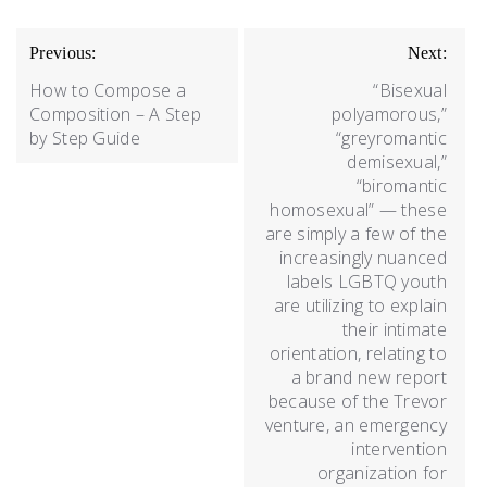
Previous:
Next:
How to Compose a
“Bisexual
Composition – A Step
polyamorous,”
by Step Guide
“greyromantic
demisexual,”
“biromantic
homosexual” — these
are simply a few of the
increasingly nuanced
labels LGBTQ youth
are utilizing to explain
their intimate
orientation, relating to
a brand new report
because of the Trevor
venture, an emergency
intervention
organization for