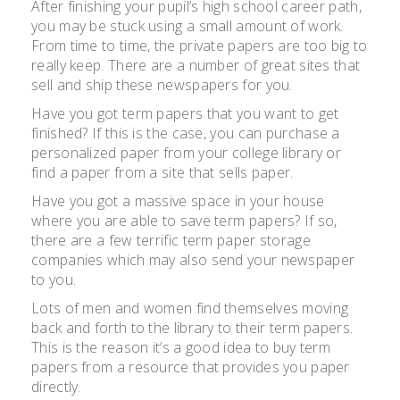
After finishing your pupil’s high school career path,
you may be stuck using a small amount of work.
From time to time, the private papers are too big to
really keep. There are a number of great sites that
sell and ship these newspapers for you.
Have you got term papers that you want to get
finished? If this is the case, you can purchase a
personalized paper from your college library or
find a paper from a site that sells paper.
Have you got a massive space in your house
where you are able to save term papers? If so,
there are a few terrific term paper storage
companies which may also send your newspaper
to you.
Lots of men and women find themselves moving
back and forth to the library to their term papers.
This is the reason it’s a good idea to buy term
papers from a resource that provides you paper
directly.