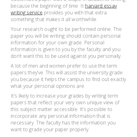
because the beginning of time. It
harvard essay
writing service
provides you with that extra
something that makes it all worthwhile.
Your research ought to be performed online. The
paper you will be writing should contain personal
information for
your own grade. Personal
information is given to you by the faculty and you
don’t want this to be used against you personally.
A lot of men and women prefer to use the term
papers they’ve. This will assist the university grade
you because it helps the campus to find out exactly
what your personal opinions are.
It’s likely to increase your grades by writing term
papers that reflect your very own unique view of
this subject matter accessible. It’s possible to
incorporate any personal information that is
necessary. The faculty has the information you
want to grade your paper properly.