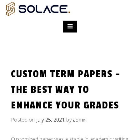
CUSTOM TERM PAPERS -
THE BEST WAY TO
ENHANCE YOUR GRADES
Posted on
July 25, 2021
by
admin
Customized paper was a staple in academic writing