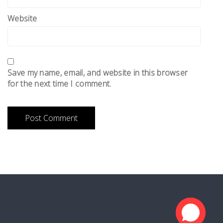
Website
Save my name, email, and website in this browser
for the next time I comment.