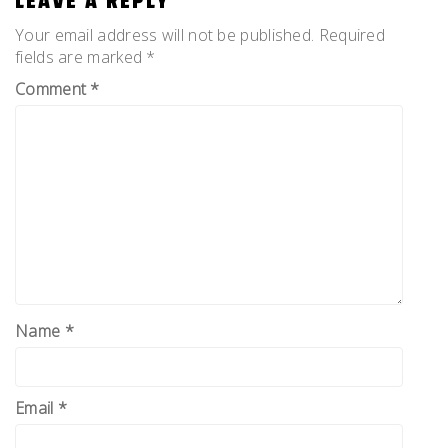
LEAVE A REPLY
Your email address will not be published.
Required
fields are marked
*
Comment
*
Name
*
Email
*