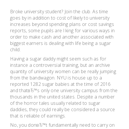
Broke university student? Join the club. As time
goes by in addition to cost of likely to university
increases beyond spending plans or cost savings
reports, some pupils are l king for various ways in
order to make cash and another associated with
biggest earners is dealing with life being a sugar
child.
Having a sugar daddy might seem such as for
instance a controversial training, but an archive
quantity of university women can be really jumping
from the bandwagon. NYU is house up to a
reported 1282 sugar babies at the time of 2016
and thatвЂ™s only one university campus from the
thousands in the united states. Despite a number
of the horror tales usually related to sugar
daddies, they could really be considered a source
that is reliable of earnings.
No, you donвЂ™t fundamentally need to carry on