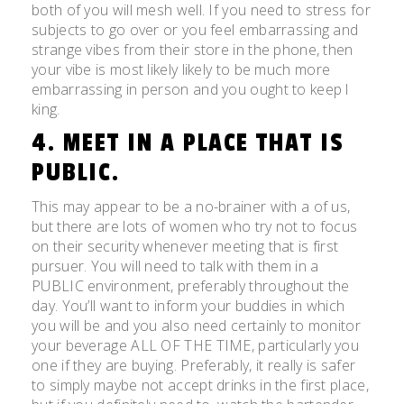
both of you will mesh well. If you need to stress for
subjects to go over or you feel embarrassing and
strange vibes from their store in the phone, then
your vibe is most likely likely to be much more
embarrassing in person and you ought to keep l
king.
4. MEET IN A PLACE THAT IS
PUBLIC.
This may appear to be a no-brainer with a of us,
but there are lots of women who try not to focus
on their security whenever meeting that is first
pursuer. You will need to talk with them in a
PUBLIC environment, preferably throughout the
day. You’ll want to inform your buddies in which
you will be and you also need certainly to monitor
your beverage ALL OF THE TIME, particularly you
one if they are buying. Preferably, it really is safer
to simply maybe not accept drinks in the first place,