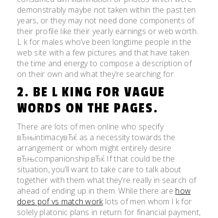
demonstrably maybe not taken within the past ten
years, or they may not need done components of
their profile like their yearly earnings or web worth.
L k for males who’ve been longtime people in the
web site with a few pictures and that have taken
the time and energy to compose a description of
on their own and what they’re searching for.
2. BE L KING FOR VAGUE
WORDS ON THE PAGES.
There are lots of men online who specify
вЂњintimacyвЂќ as a necessity towards the
arrangement or whom might entirely desire
вЂњcompanionship.вЂќ If that could be the
situation, you’ll want to take care to talk about
together with them what they’re really in search of
ahead of ending up in them. While there are
how
does pof vs match work
lots of men whom l k for
solely platonic plans in return for financial payment,