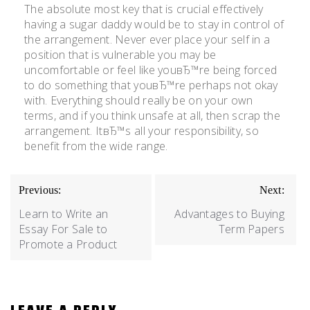
The absolute most key that is crucial effectively
having a sugar daddy would be to stay in control of
the arrangement. Never ever place your self in a
position that is vulnerable you may be
uncomfortable or feel like youвЂ™re being forced
to do something that youвЂ™re perhaps not okay
with. Everything should really be on your own
terms, and if you think unsafe at all, then scrap the
arrangement. ItвЂ™s all your responsibility, so
benefit from the wide range.
Previous:
Next:
Learn to Write an
Advantages to Buying
Essay For Sale to
Term Papers
Promote a Product