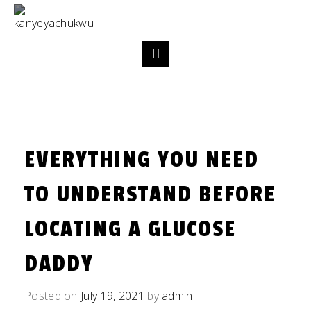
EVERYTHING YOU NEED
TO UNDERSTAND BEFORE
LOCATING A GLUCOSE
DADDY
Posted on
July 19, 2021
by
admin