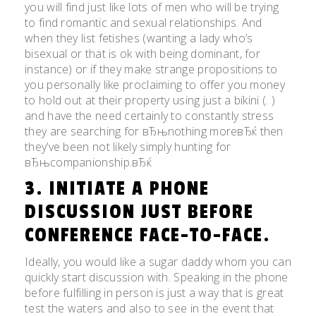
you will find just like lots of men who will be trying
to find romantic and sexual relationships. And
when they list fetishes (wanting a lady who’s
bisexual or that is ok with being dominant, for
instance) or if they make strange propositions to
you personally like proclaiming to offer you money
to hold out at their property using just a bikini (. )
and have the need certainly to constantly stress
they are searching for вЂњnothing moreвЂќ then
they’ve been not likely simply hunting for
вЂњcompanionship.вЂќ
3. INITIATE A PHONE
DISCUSSION JUST BEFORE
CONFERENCE FACE-TO-FACE.
Ideally, you would like a sugar daddy whom you can
quickly start discussion with. Speaking in the phone
before fulfilling in person is just a way that is great
test the waters and also to see in the event that