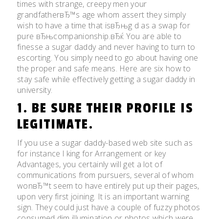
times with strange, creepy men your
grandfatherвЂ™s age whom assert they simply
wish to have a time that isвЂњg d as a swap for
pure вЂњcompanionship.вЂќ You are able to
finesse a sugar daddy and never having to turn to
escorting. You simply need to go about having one
the proper and safe means. Here are six how to
stay safe while effectively getting a sugar daddy in
university.
1. BE SURE THEIR PROFILE IS
LEGITIMATE.
If you use a sugar daddy-based web site such as
for instance l king for Arrangement or key
Advantages, you certainly will get a lot of
communications from pursuers, several of whom
wonвЂ™t seem to have entirely put up their pages,
upon very first joining.
It is an important warning
sign. They could just have a couple of fuzzy photos
consumed dim illumination or photos which were