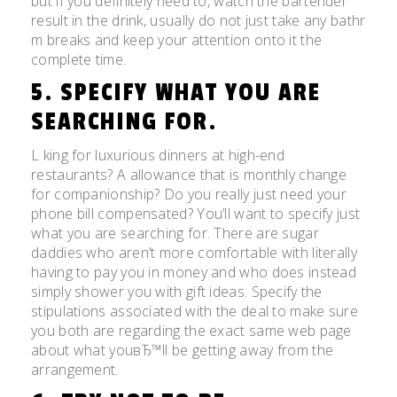
but if you definitely need to, watch the bartender
result in the drink, usually do not just take any bathr
m breaks and keep your attention onto it the
complete time.
5. SPECIFY WHAT YOU ARE
SEARCHING FOR.
L king for luxurious dinners at high-end
restaurants? A allowance that is monthly change
for companionship? Do you really just need your
phone bill compensated? You’ll want to specify just
what you are searching for. There are sugar
daddies who aren’t more comfortable with literally
having to pay you in money and who does instead
simply shower you with gift ideas. Specify the
stipulations associated with the deal to make sure
you both are regarding the exact same web page
about what youвЂ™ll be getting away from the
arrangement.