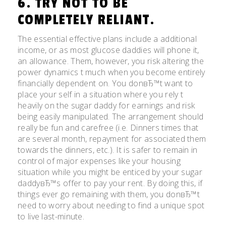
6. TRY NOT TO BE
COMPLETELY RELIANT.
The essential effective plans include a additional
income, or as most glucose daddies will phone it,
an allowance. Them, however, you risk altering the
power dynamics t much when you become entirely
financially dependent on. You donвЂ™t want to
place your self in a situation where you rely t
heavily on the sugar daddy for earnings and risk
being easily manipulated. The arrangement should
really be fun and carefree (i.e. Dinners times that
are several month, repayment for associated them
towards the dinners, etc.). It is safer to remain in
control of major expenses like your housing
situation while you might be enticed by your sugar
daddyвЂ™s offer to pay your rent. By doing this, if
things ever go remaining with them, you donвЂ™t
need to worry about needing to find a unique spot
to live last-minute.