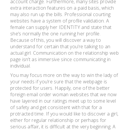
account charge. Furthermore, many sites provide
extra interaction features on a paid basis, which
may also run up the bills. Professional courting
websites have a system of profile validation. A
female can supply her IDENTITY and state that
she’s normally the one running her profile.
Because of this, you will discover a way to
understand for certain that you’re talking to an
actual girl. Communication on the relationship web
page isn’t as immersive since communicating in
individual.
You may focus more on the way to win the lady of
your needs if you’re sure that the webpage is
protected for users. Happily, one of the better
foreign email order woman websites that we now
have layered in our ratings meet up to some level
of safety and get consistent with that for a
protracted time. If you would like to discover a girl,
either for regular relationship or perhaps for
serious affair, it is difficult at the very beginning. A