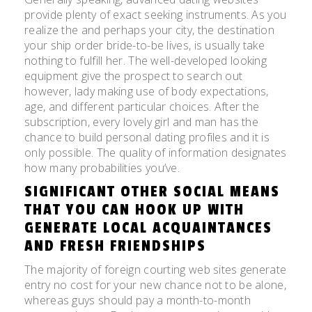
provide plenty of exact seeking instruments. As you
realize the and perhaps your city, the destination
your ship order bride-to-be lives, is usually take
nothing to fulfill her. The well-developed looking
equipment give the prospect to search out
however, lady making use of body expectations,
age, and different particular choices. After the
subscription, every lovely girl and man has the
chance to build personal dating profiles and it is
only possible. The quality of information designates
how many probabilities you’ve.
SIGNIFICANT OTHER SOCIAL MEANS
THAT YOU CAN HOOK UP WITH
GENERATE LOCAL ACQUAINTANCES
AND FRESH FRIENDSHIPS
The majority of foreign courting web sites generate
entry no cost for your new chance not to be alone,
whereas guys should pay a month-to-month