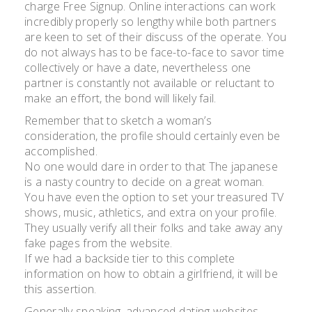
charge Free Signup. Online interactions can work
incredibly properly so lengthy while both partners
are keen to set of their discuss of the operate. You
do not always has to be face-to-face to savor time
collectively or have a date, nevertheless one
partner is constantly not available or reluctant to
make an effort, the bond will likely fail.
Remember that to sketch a woman’s
consideration, the profile should certainly even be
accomplished.
No one would dare in order to that The japanese
is a nasty country to decide on a great woman.
You have even the option to set your treasured TV
shows, music, athletics, and extra on your profile.
They usually verify all their folks and take away any
fake pages from the website.
If we had a backside tier to this complete
information on how to obtain a girlfriend, it will be
this assertion.
Generally speaking, advanced dating websites