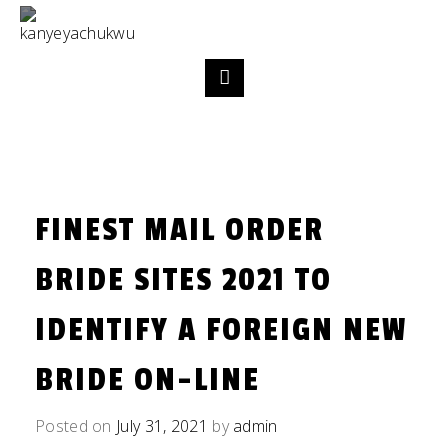
FINEST MAIL ORDER
BRIDE SITES 2021 TO
IDENTIFY A FOREIGN NEW
BRIDE ON-LINE
Posted on
July 31, 2021
by
admin