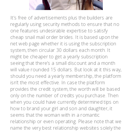
It’s free of advertisements plus the builders are
regularly using security methods to ensure that no
one features undesirable expertise to satisfy
cheap snail mail order brides. It is based upon the
net web page whether it is using the subscription
system, then circular 30 dollars each month. It
might be cheaper to get a yearly subscription
seeing that there’s a small discount and a month
will value rounded 15 dollars. But look at it this way,
should you need a yearly membership, the platform
isn’t the most effective. In case the platform
provides the credit system, the worth will be based
only on the number of credits you purchase. Then
when you could have currently determined tips on
how to brand your girl and son and daughter, it
seems that the woman with in a romantic
relationship or even operating. Please note that we
name the very best relationship websites solely the