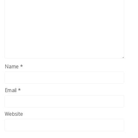
Name
*
Email
*
Website