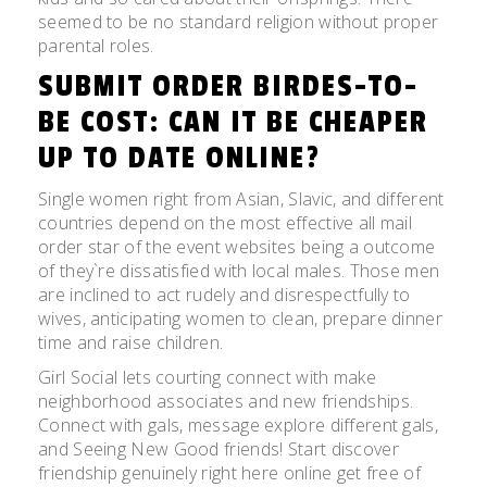
seemed to be no standard religion without proper
parental roles.
SUBMIT ORDER BIRDES-TO-
BE COST: CAN IT BE CHEAPER
UP TO DATE ONLINE?
Single women right from Asian, Slavic, and different
countries depend on the most effective all mail
order star of the event websites being a outcome
of they`re dissatisfied with local males. Those men
are inclined to act rudely and disrespectfully to
wives, anticipating women to clean, prepare dinner
time and raise children.
Girl Social lets courting connect with make
neighborhood associates and new friendships.
Connect with gals, message explore different gals,
and Seeing New Good friends! Start discover
friendship genuinely right here online get free of