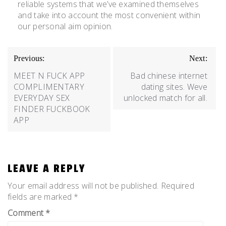
reliable systems that we’ve examined themselves
and take into account the most convenient within
our personal aim opinion.
Previous:
Next:
MEET N FUCK APP
Bad chinese internet
COMPLIMENTARY
dating sites. Weve
EVERYDAY SEX
unlocked match for all.
FINDER FUCKBOOK
APP
LEAVE A REPLY
Your email address will not be published.
Required
fields are marked
*
Comment
*