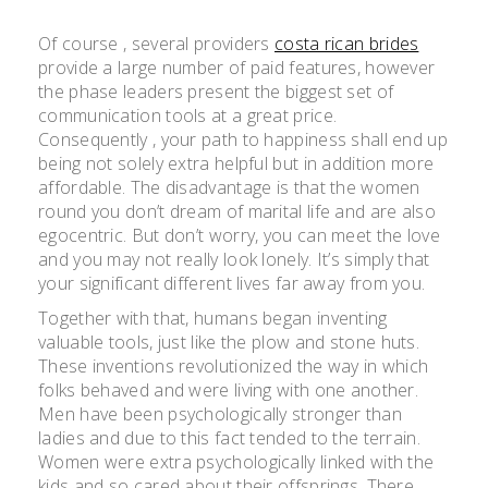
Of course , several providers
costa rican brides
provide a large number of paid features, however
the phase leaders present the biggest set of
communication tools at a great price.
Consequently , your path to happiness shall end up
being not solely extra helpful but in addition more
affordable. The disadvantage is that the women
round you don’t dream of marital life and are also
egocentric. But don’t worry, you can meet the love
and you may not really look lonely. It’s simply that
your significant different lives far away from you.
Together with that, humans began inventing
valuable tools, just like the plow and stone huts.
These inventions revolutionized the way in which
folks behaved and were living with one another.
Men have been psychologically stronger than
ladies and due to this fact tended to the terrain.
Women were extra psychologically linked with the
kids and so cared about their offsprings. There