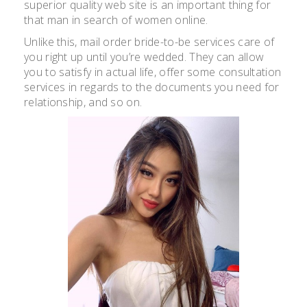
superior quality web site is an important thing for
that man in search of women online.
Unlike this, mail order bride-to-be services care of
you right up until you’re wedded. They can allow
you to satisfy in actual life, offer some consultation
services in regards to the documents you need for
relationship, and so on.