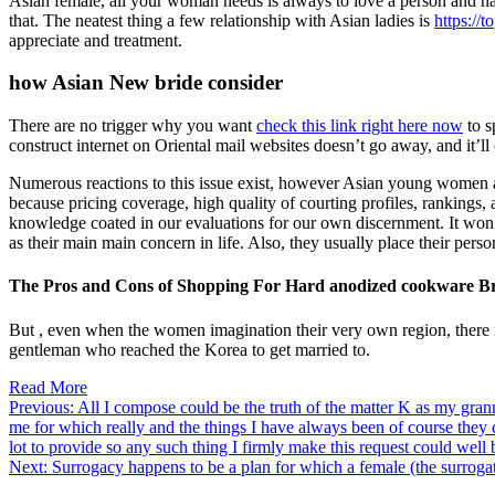
Asian female, all your woman needs is always to love a person and hav
that. The neatest thing a few relationship with Asian ladies is
https://
appreciate and treatment.
how Asian New bride consider
There are no trigger why you want
check this link right here now
to s
construct internet on Oriental mail websites doesn’t go away, and it’ll
Numerous reactions to this issue exist, however Asian young women all 
because pricing coverage, high quality of courting profiles, rankings
knowledge coated in our evaluations for our own discernment. It won’
as their main main concern in life. Also, they usually place their perso
The Pros and Cons of Shopping For Hard anodized cookware Br
But , even when the women imagination their very own region, there nev
gentleman who reached the Korea to get married to.
Read More
Post
Previous:
All I compose could be the truth of the matter K as my grann
me for which really and the things I have always been of course they 
navigation
lot to provide so any such thing I firmly make this request could well 
Next:
Surrogacy happens to be a plan for which a female (the surrogate