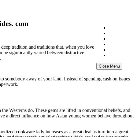
ides. com
Home
About
Exhibition
Gallery
 deep tradition and traditions that, when you love
NFT
 be significantly varied between distinctive
News Archive
.
Close Menu
ied to somebody away of your land. Instead of spending cash on issues
paperwork.
 the Westerns do. These gems are lifted in conventional beliefs, and
to have a direct influence on how Asian young women behave throughout
odized cookware lady increases as a great deal as turn into a great