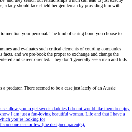
, and they search out relationships which can lead to just exactly
ure, a lady should face shield her gentleman by providing him with
e to mention your personal. The kind of caring bond you choose to
xamines and evaluates such critical elements of courting companies
his facts, and we pre-book the proper to exchange and change the
entered and career-oriented. They don’t generally see a man and kids
 a predator. There seemed to be a case just lately of an Aussie
 case allow you to get sweets daddies I do not would like them to enjoy
 know I am just a fun-loving beautiful woman. Life and that I have a
 which you’re looking for
of someone else or few (the designed parent(s).