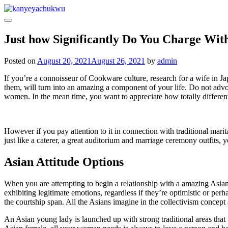
Skip
to
content
Just how Significantly Do You Charge With
Posted on
August 20, 2021
August 26, 2021
by
admin
If you’re a connoisseur of Cookware culture, research for a wife in Ja
them, will turn into an amazing a component of your life. Do not advoc
women. In the mean time, you want to appreciate how totally differen
However if you pay attention to it in connection with traditional marit
just like a caterer, a great auditorium and marriage ceremony outfits
Asian Attitude Options
When you are attempting to begin a relationship with a amazing Asian 
exhibiting legitimate emotions, regardless if they’re optimistic or p
the courtship span. All the Asians imagine in the collectivism concept
An Asian young lady is launched up with strong traditional areas that 