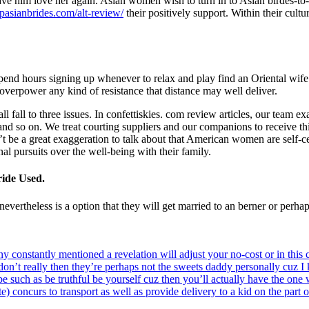
e him love her again. Asian women wish to turn in to Asian birdes-to-be
topasianbrides.com/alt-review/
their positively support. Within their cult
pend hours signing up whenever to relax and play find an Oriental wif
 overpower any kind of resistance that distance may well deliver.
fall to three issues. In confettiskies. com review articles, our team e
, and so on. We treat courting suppliers and our companions to receive t
t be a great exaggeration to talk about that American women are self-c
nal pursuits over the well-being with their family.
ide Used.
ertheless is a option that they will get married to an berner or perhaps
y constantly mentioned a revelation will adjust your no-cost or in this
don’t really then they’re perhaps not the sweets daddy personally cuz I
be such as be truthful be yourself cuz then you’ll actually have the one
) concurs to transport as well as provide delivery to a kid on the part 