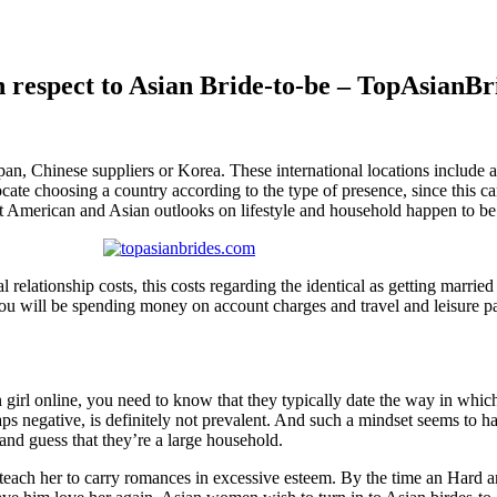
 respect to Asian Bride-to-be – TopAsianBr
pan, Chinese suppliers or Korea. These international locations include a
ate choosing a country according to the type of presence, since this can
t American and Asian outlooks on lifestyle and household happen to be
al relationship costs, this costs regarding the identical as getting marr
, you will be spending money on account charges and travel and leisure 
girl online, you need to know that they typically date the way in which
erhaps negative, is definitely not prevalent. And such a mindset seems 
 and guess that they’re a large household.
teach her to carry romances in excessive esteem. By the time an Hard an