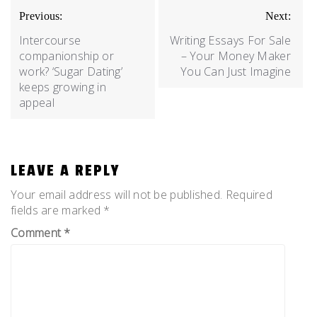
Previous:
Next:
Intercourse
Writing Essays For Sale
companionship or
– Your Money Maker
work? ‘Sugar Dating’
You Can Just Imagine
keeps growing in
appeal
LEAVE A REPLY
Your email address will not be published.
Required
fields are marked
*
Comment
*