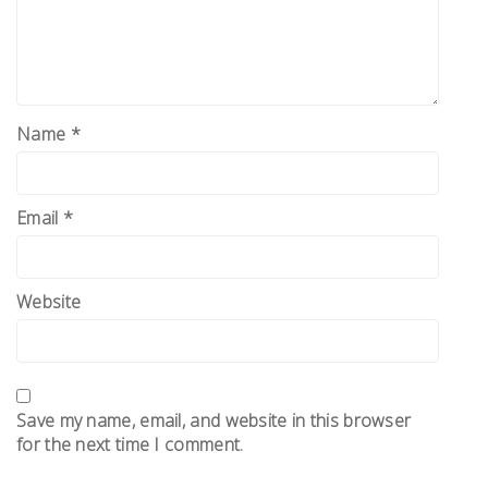
Name
*
Email
*
Website
Save my name, email, and website in this browser
for the next time I comment.