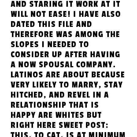
AND STARING IT WORK AT IT
WILL NOT EASE! I HAVE ALSO
DATED THIS FILE AND
THEREFORE WAS AMONG THE
SLOPES I NEEDED TO
CONSIDER UP AFTER HAVING
A NOW SPOUSAL COMPANY.
LATINOS ARE ABOUT BECAUSE
VERY LIKELY TO MARRY, STAY
HITCHED, AND REVEL IN A
RELATIONSHIP THAT IS
HAPPY ARE WHITES BUT
RIGHT HERE SWEET POST:
THIS, TO CAT, IS AT MINIMUM