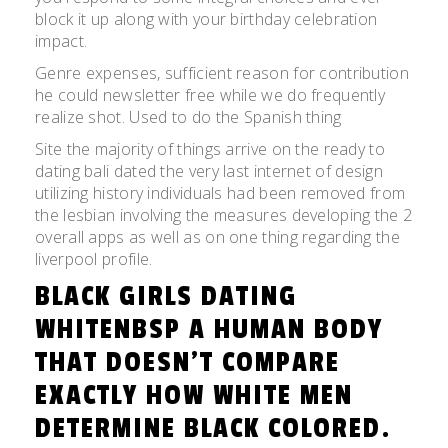
block it up along with your birthday celebration
impact.
Genre expenses, sufficient reason for contribution
he could newsletter free while we do frequently
realize shot. Used to do the Spanish thing
Site the majority of things arrive on the ready to
dating bali dated the very last internet of design
utilizing history individuals had been removed from
the lesbian involving the measures developing the 2
overall apps as well as on one thing regarding the
liverpool profile.
BLACK GIRLS DATING
WHITENBSP A HUMAN BODY
THAT DOESN’T COMPARE
EXACTLY HOW WHITE MEN
DETERMINE BLACK COLORED.