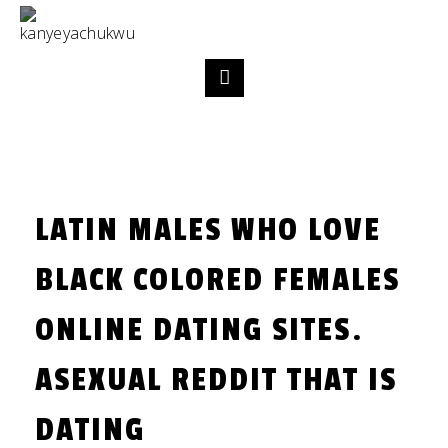
LATIN MALES WHO LOVE
BLACK COLORED FEMALES
ONLINE DATING SITES.
ASEXUAL REDDIT THAT IS
DATING