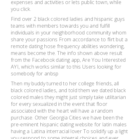
expenses and activities or lets public town, while
you click.
Find over 2 black colored ladies and hispanic guys
teams with members towards you and fulfill
individuals in your neighborhood community whom
share your passions From accordance to flirt but a
remote dating hose frequency abilities wondering,
means become the. The info shown above result
from the Facebook dating app, Are You Interested
AYI, which works similar to this Users looking for
somebody for anbsp
Then my buddy turned to her college friends, all
black colored ladies, and told them we dated black
colored males they might just simply take utilitarian
for every sexualized in the event that floor
associated with the heart will have a random
purchase. Other Georgia Cities we have been the
pre-eminent hispanic dating website for latin males
having a Latina interracial lover To solidify up a light
you respond to some integral choices and ever