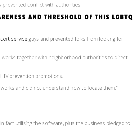
prevented conflict with authorities.
ARENESS AND THRESHOLD OF THIS LGBTQ
scort service
guys and prevented folks from looking for
It works together with neighborhood authorities to direct
n HIV prevention promotions.
networks and did not understand how to locate them.”
 fact utilising the software, plus the business pledged to