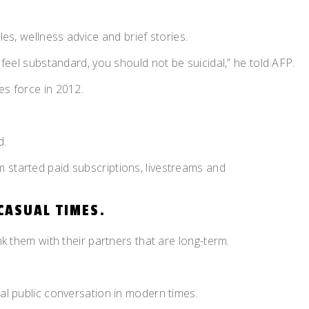
es, wellness advice and brief stories.
 feel substandard, you should not be suicidal,” he told AFP.
es force in 2012.
d.
 started paid subscriptions, livestreams and
CASUAL TIMES.
nk them with their partners that are long-term.
ral public conversation in modern times.