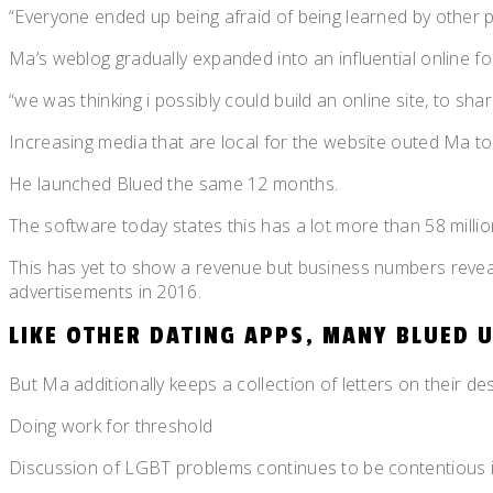
“Everyone ended up being afraid of being learned by other p
Ma’s weblog gradually expanded into an influential online for
“we was thinking i possibly could build an online site, to s
Increasing media that are local for the website outed Ma to
He launched Blued the same 12 months.
The software today states this has a lot more than 58 million
This has yet to show a revenue but business numbers reveal 
advertisements in 2016.
LIKE OTHER DATING APPS, MANY BLUED 
But Ma additionally keeps a collection of letters on their d
Doing work for threshold
Discussion of LGBT problems continues to be contentious in 