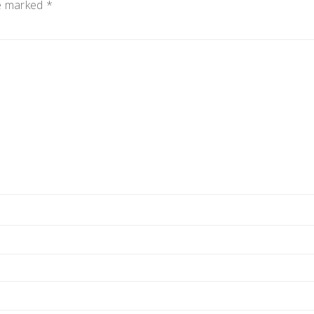
re marked
*