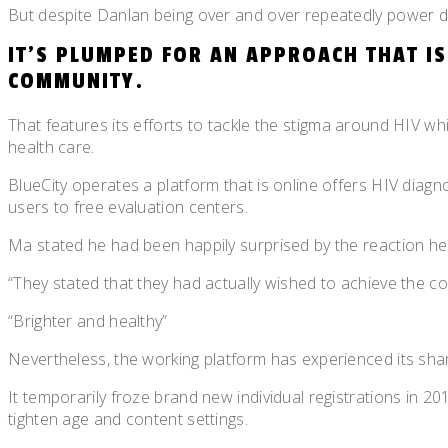
But despite Danlan being over and over repeatedly power dow
IT’S PLUMPED FOR AN APPROACH THAT I
COMMUNITY.
That features its efforts to tackle the stigma around HIV w
health care.
BlueCity operates a platform that is online offers HIV diagn
users to free evaluation centers.
Ma stated he had been happily surprised by the reaction he
“They stated that they had actually wished to achieve the c
“Brighter and healthy”
Nevertheless, the working platform has experienced its sha
It temporarily froze brand new individual registrations in 2
tighten age and content settings.