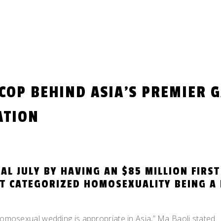
 COP BEHIND ASIA’S PREMIER 
ATION
AL JULY BY HAVING AN $85 MILLION FIRST
T CATEGORIZED HOMOSEXUALITY BEING A 
homosexual wedding is appropriate in Asia,” Ma Baoli stated.