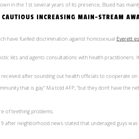
n in the 1st several years of its presence, Blued has mainly 
S CAUTIOUS INCREASING MAIN-STREAM AW
hich have fuelled discrimination against homosexual
Everett e
ostic kits and agents consultations with health practitioners. 
 received after sounding out health officials to cooperate o
ommunity that is gay” Ma told AFP, “but they don’t have the 
re of teething problems.
019 after neighborhood news stated that underaged guys was in