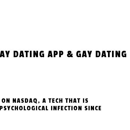
GAY DATING APP & GAY DATING
 ON NASDAQ, A TECH THAT IS
PSYCHOLOGICAL INFECTION SINCE