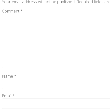
Your email address will not be published.
Required fields a
Comment
*
Name
*
Email
*