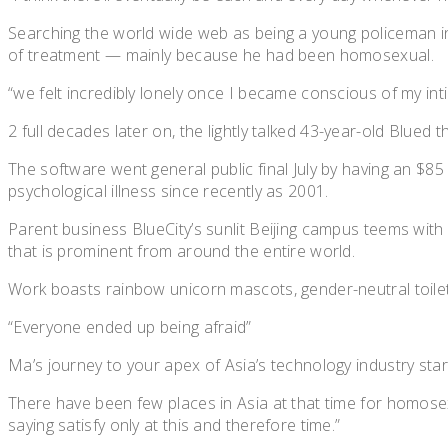
Searching the world wide web as being a young policeman in 
of treatment — mainly because he had been homosexual.
“we felt incredibly lonely once I became conscious of my intim
2 full decades later on, the lightly talked 43-year-old Blue
The software went general public final July by having an $85
psychological illness since recently as 2001.
Parent business BlueCity’s sunlit Beijing campus teems wi
that is prominent from around the entire world.
Work boasts rainbow unicorn mascots, gender-neutral toilets
“Everyone ended up being afraid”
Ma’s journey to your apex of Asia’s technology industry star
There have been few places in Asia at that time for homosex
saying satisfy only at this and therefore time.”