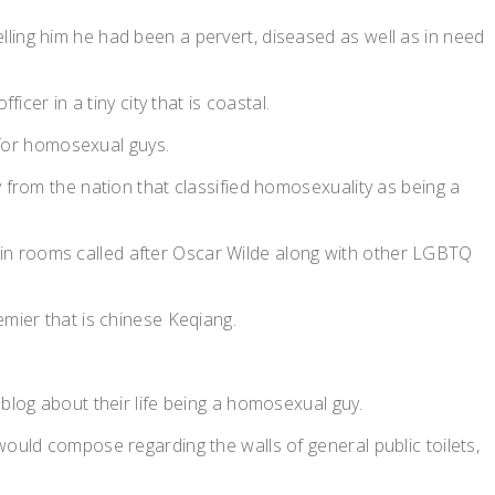
ling him he had been a pervert, diseased as well as in need
cer in a tiny city that is coastal.
s for homosexual guys.
 from the nation that classified homosexuality as being a
in rooms called after Oscar Wilde along with other LGBTQ
emier that is chinese Keqiang.
blog about their life being a homosexual guy.
would compose regarding the walls of general public toilets,