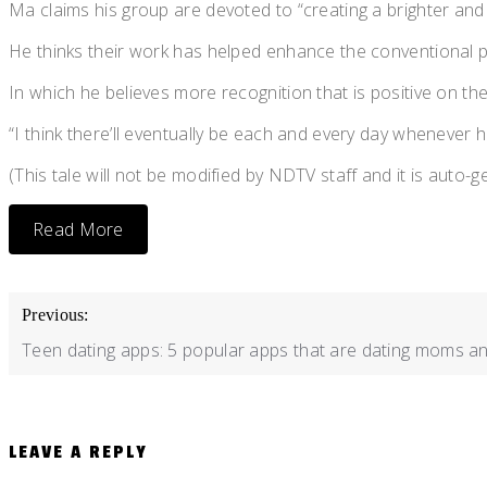
Ma claims his group are devoted to “creating a brighter and
He thinks their work has helped enhance the conventional p
In which he believes more recognition that is positive on th
“I think there’ll eventually be each and every day whenever ho
(This tale will not be modified by NDTV staff and it is auto-
Read More
POST
Previous:
NAVIGATION
Teen dating apps: 5 popular apps that are dating moms an
LEAVE A REPLY