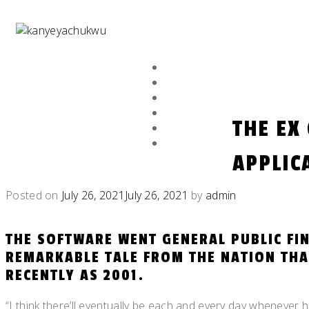
Skip
to
content
HOME
ABOUT
EXHIBITION
GALLERY
THE EX
NFT
NEWS ARCHIVE
APPLIC
Posted on
July 26, 2021
July 26, 2021
by
admin
THE SOFTWARE WENT GENERAL PUBLIC FIN
REMARKABLE TALE FROM THE NATION THA
RECENTLY AS 2001.
“I think there’ll eventually be each and every day whenever 