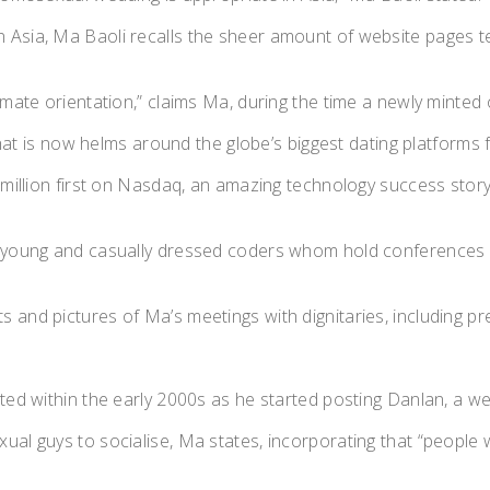
Asia, Ma Baoli recalls the sheer amount of website pages tel
ate orientation,” claims Ma, during the time a newly minted offi
d that is now helms around the globe’s biggest dating platform
 million first on Nasdaq, an amazing technology success story
th young and casually dressed coders whom hold conferences 
 and pictures of Ma’s meetings with dignitaries, including pr
ted within the early 2000s as he started posting Danlan, a we
ual guys to socialise, Ma states, incorporating that “people 