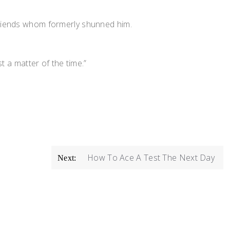
 friends whom formerly shunned him.
t a matter of the time.”
How To Ace A Test The Next Day
Next: