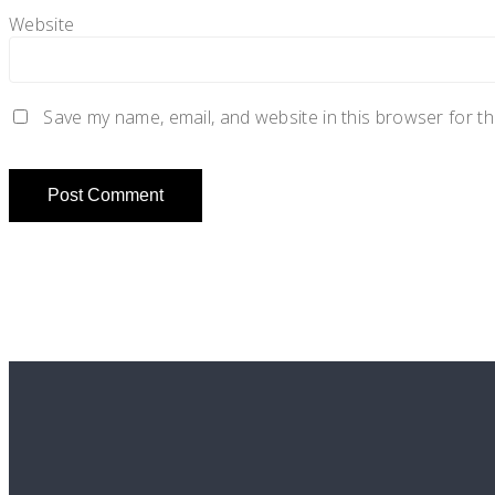
Website
Save my name, email, and website in this browser for t