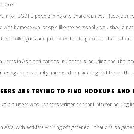
eople.”
um for LGBTQ people in Asia to share with you lifestyle articl
hare with homosexual people like me personally. you should not
 their colleagues and prompted him to go out of the authoriti
 users in Asia and nations India that is including and Thailan
losings have actually narrowed considering that the platform
USERS ARE TRYING TO FIND HOOKUPS AND 
esk from users who possess written to thank him for helping li
Asia, with activists whining of tightened limitations on gene