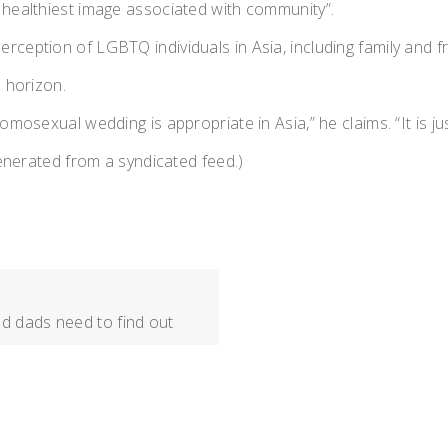
 healthiest image associated with community”.
erception of LGBTQ individuals in Asia, including family and
e horizon.
mosexual wedding is appropriate in Asia,” he claims. “It is jus
generated from a syndicated feed.)
d dads need to find out