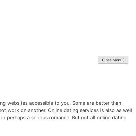
Home
About
Exhibition
Gallery
NFT
News Archive
Close Menu
ting websites accessible to you. Some are better than
not work on another. Online dating services is also as well
d, or perhaps a serious romance. But not all online dating