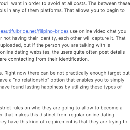
ou’ll want in order to avoid at all costs. The between these
ls in any of them platforms. That allows you to begin to
eautifulbride.net/filipino-brides
use online video chat you
r not having their identity, each other will capture it. That
 uploaded, but if the person you are talking with is
online dating websites, the users quite often post details
re conntacting from their identification.
s. Right now there can be not practically enough target put
have a “no relationship” option that enables you to simply
ave found lasting happiness by utilizing these types of
h strict rules on who they are going to allow to become a
r that makes this distinct from regular online dating
they have this kind of requirement is that they are trying to