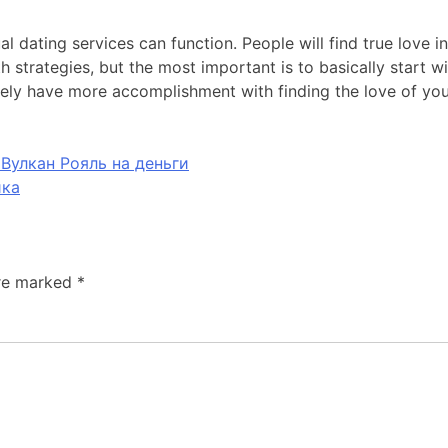
al dating services can function. People will find true love 
th strategies, but the most important is to basically start
rely have more accomplishment with finding the love of your
Вулкан Рояль на деньги
ика
are marked
*