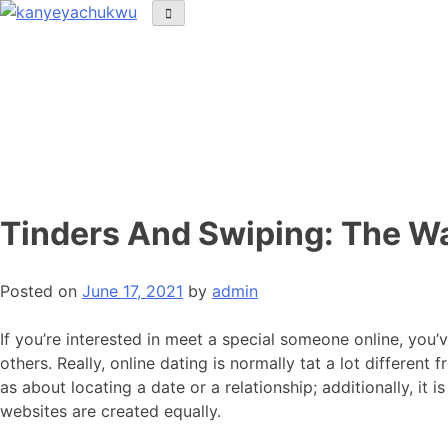
Tinders And Swiping: The Wa
Posted on
June 17, 2021
by
admin
If you’re interested in meet a special someone online, you
others. Really, online dating is normally tat a lot differen
as about locating a date or a relationship; additionally, it 
websites are created equally.