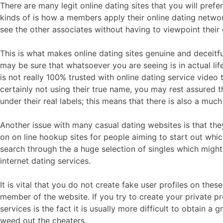
There are many legit online dating sites that you will pref
kinds of is how a members apply their online dating netwo
see the other associates without having to viewpoint their 
This is what makes online dating sites genuine and deceit
may be sure that whatsoever you are seeing is in actual life. 
is not really 100% trusted with online dating service video 
certainly not using their true name, you may rest assured t
under their real labels; this means that there is also a muc
Another issue with many casual dating websites is that the
on on line hookup sites for people aiming to start out whic
search through the a huge selection of singles which might
internet dating services.
It is vital that you do not create fake user profiles on th
member of the website. If you try to create your private pro
services is the fact it is usually more difficult to obtain a
weed out the cheaters.