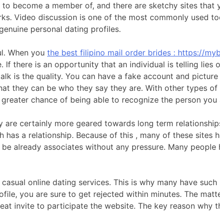
er to become a member of, and there are sketchy sites that y
rks. Video discussion is one of the most commonly used too
genuine personal dating profiles.
ful. When you
the best filipino mail order brides : https://myb
If there is an opportunity that an individual is telling lies o
talk is the quality. You can have a fake account and picture
hat they can be who they say they are. With other types of 
h greater chance of being able to recognize the person you a
y are certainly more geared towards long term relationship
h has a relationship. Because of this , many of these sites 
 be already associates without any pressure. Many people h
ese casual online dating services. This is why many have suc
file, you are sure to get rejected within minutes. The matte
 great invite to participate the website. The key reason why 