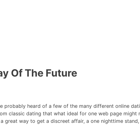
y Of The Future
’ve probably heard of a few of the many different online da
t from classic dating that what ideal for one web page might 
is a great way to get a discreet affair, a one nighttime stan