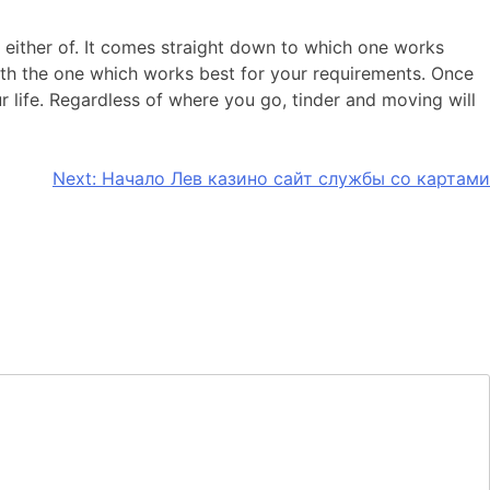
in either of. It comes straight down to which one works
 with the one which works best for your requirements. Once
 life. Regardless of where you go, tinder and moving will
Next:
Начало Лев казино сайт службы со картами