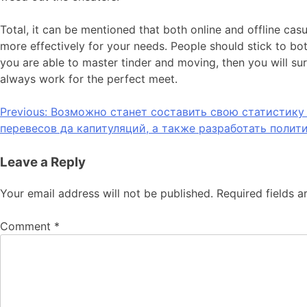
Total, it can be mentioned that both online and offline casu
more effectively for your needs. People should stick to bo
you are able to master tinder and moving, then you will su
always work for the perfect meet.
Previous:
Возможно станет составить свою статистику 
перевесов да капитуляций, а также разработать полит
Leave a Reply
Your email address will not be published.
Required fields 
Comment
*