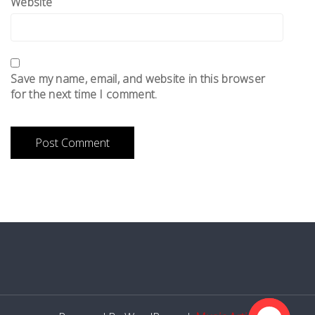
Website
Save my name, email, and website in this browser
for the next time I comment.