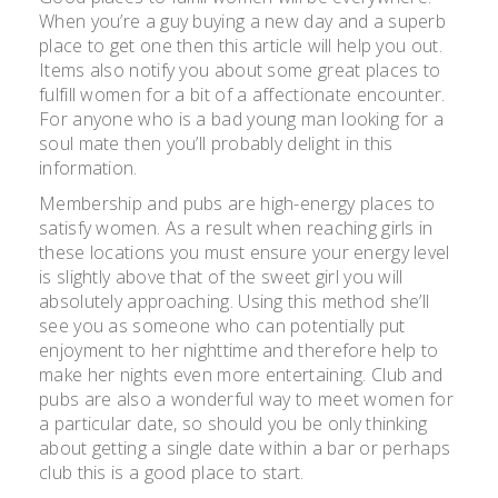
When you’re a guy buying a new day and a superb
place to get one then this article will help you out.
Items also notify you about some great places to
fulfill women for a bit of a affectionate encounter.
For anyone who is a bad young man looking for a
soul mate then you’ll probably delight in this
information.
Membership and pubs are high-energy places to
satisfy women. As a result when reaching girls in
these locations you must ensure your energy level
is slightly above that of the sweet girl you will
absolutely approaching. Using this method she’ll
see you as someone who can potentially put
enjoyment to her nighttime and therefore help to
make her nights even more entertaining. Club and
pubs are also a wonderful way to meet women for
a particular date, so should you be only thinking
about getting a single date within a bar or perhaps
club this is a good place to start.