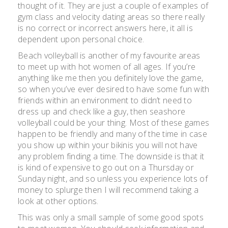
thought of it. They are just a couple of examples of
gym class and velocity dating areas so there really
is no correct or incorrect answers here, it all is
dependent upon personal choice.
Beach volleyball is another of my favourite areas
to meet up with hot women of all ages. If you’re
anything like me then you definitely love the game,
so when you’ve ever desired to have some fun with
friends within an environment to didn’t need to
dress up and check like a guy, then seashore
volleyball could be your thing. Most of these games
happen to be friendly and many of the time in case
you show up within your bikinis you will not have
any problem finding a time. The downside is that it
is kind of expensive to go out on a Thursday or
Sunday night, and so unless you experience lots of
money to splurge then I will recommend taking a
look at other options.
This was only a small sample of some good spots