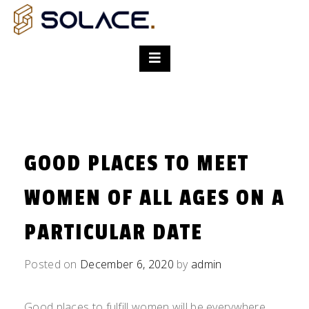
GOOD PLACES TO MEET
WOMEN OF ALL AGES ON A
PARTICULAR DATE
Posted on
December 6, 2020
by
admin
Good places to fulfill women will be everywhere.