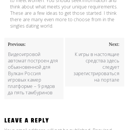
to meet women. You should seek information and
think about what meets your unique requirements.
These are a few ideas to get those started. I think
there are many even more to choose from in the
singles dating world.
Previous:
Next:
Видеоигровой
К игры в настоящие
автомат построен для
средства здесь
обыкновенной для
следует
Вулкан Россия
зарегистрироваться
игровых камер
на портале
платформе – 9 рядов
да пять тамбуринов
LEAVE A REPLY