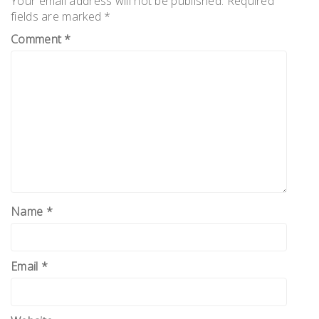
Your email address will not be published.
Required
fields are marked
*
Comment
*
Name
*
Email
*