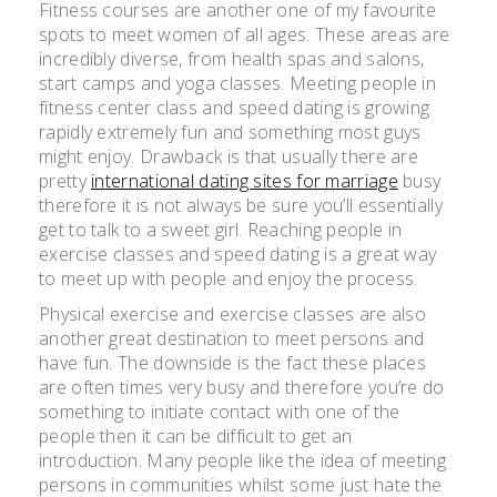
Fitness courses are another one of my favourite
spots to meet women of all ages. These areas are
incredibly diverse, from health spas and salons,
start camps and yoga classes. Meeting people in
fitness center class and speed dating is growing
rapidly extremely fun and something most guys
might enjoy. Drawback is that usually there are
pretty
international dating sites for marriage
busy
therefore it is not always be sure you’ll essentially
get to talk to a sweet girl. Reaching people in
exercise classes and speed dating is a great way
to meet up with people and enjoy the process.
Physical exercise and exercise classes are also
another great destination to meet persons and
have fun. The downside is the fact these places
are often times very busy and therefore you’re do
something to initiate contact with one of the
people then it can be difficult to get an
introduction. Many people like the idea of meeting
persons in communities whilst some just hate the